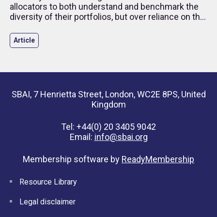
allocators to both understand and benchmark the
diversity of their portfolios, but over reliance on this
type of measurement may mean we are losing
track of what we are really trying to measure –
Article
promotion of culture diversity within the industry. In
this article, we discuss how allocators can look
beyond the metrics.
SBAI, 7 Henrietta Street, London, WC2E 8PS, United
Kingdom
Tel: +44(0) 20 3405 9042
Email:
info@sbai.org
Membership software by
ReadyMembership
Resource Library
Legal disclaimer