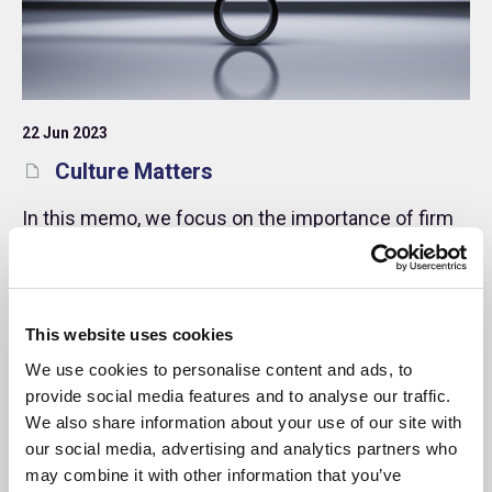
22 Jun 2023
Culture Matters
In this memo, we focus on the importance of firm
culture and how it impacts behaviours and
attitudes within the workplace. In addition, we offer
some practical guidance for managers and
investors.
Memo
This website uses cookies
We use cookies to personalise content and ads, to
provide social media features and to analyse our traffic.
We also share information about your use of our site with
our social media, advertising and analytics partners who
may combine it with other information that you’ve