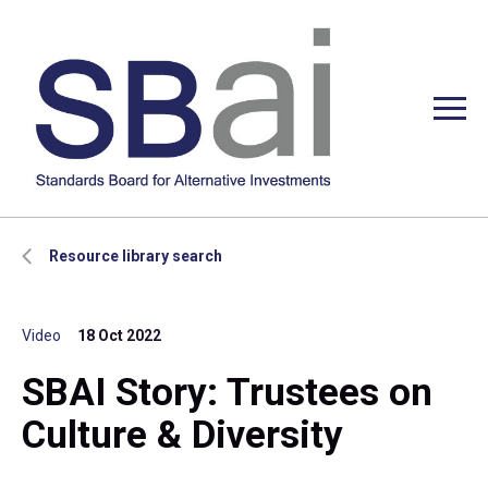
Resource library search
Video
18 Oct 2022
SBAI Story: Trustees on
Culture & Diversity