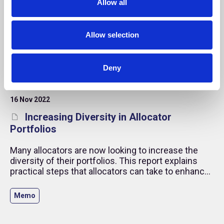
Allow all
n
Allow selection
Deny
16 Nov 2022
Increasing Diversity in Allocator
Portfolios
Many allocators are now looking to increase the
diversity of their portfolios. This report explains
practical steps that allocators can take to enhance
their manager sourcing and selection processes
and improve the levels of diversity in their external
Memo
investments.