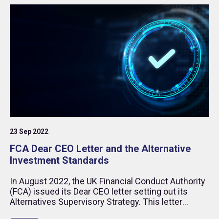
23 Sep 2022
FCA Dear CEO Letter and the Alternative
Investment Standards
In August 2022, the UK Financial Conduct Authority
(FCA) issued its Dear CEO letter setting out its
Alternatives Supervisory Strategy. This letter
touched on several issues that are at the core of