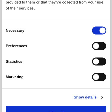
provided to them or that they’ve collected from your use
of their services.
C
Necessary
o
n
16 Nov 2022
s
Preferences
e
SBAI and the Institutional Limited Partners
n
Association Collaborate on Guidance for
t
Statistics
Allocators Looking to Increase the Diversity
S
of their Portfolios
e
Marketing
l
Press Release
e
c
Show details
t
i
o