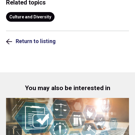
Related topics
Culture and Diversity
Return to listing
You may also be interested in