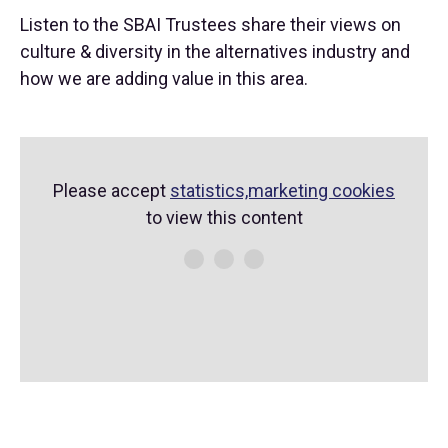
Listen to the SBAI Trustees share their views on
culture & diversity in the alternatives industry and
how we are adding value in this area.
Please accept
statistics,marketing cookies
to view this content