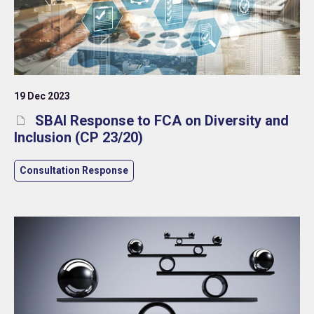
19 Dec 2023
SBAI Response to FCA on Diversity and
Inclusion (CP 23/20)
Consultation Response