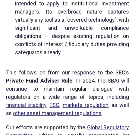
intended to apply to institutional investment
managers. Its overbroad nature captures
virtually any tool as a “covered technology”, with
significant and unworkable compliance
obligations – despite existing regulation on
conflicts of interest / fiduciary duties providing
safeguards already.
This follows on from our response to the SEC’s
Private Fund Adviser Rule
. In 2024, the SBAI will
continue to maintain regular dialogue with
regulators on a wide range of topics, including
financial stability
,
ESG
,
markets regulation
, as well
as
other asset management regulations
.
Our efforts are supported by the
Global Regulatory