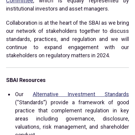
Committee
, which is equally represented by
institutional investors and asset managers.
Collaboration is at the heart of the SBAI as we bring
our network of stakeholders together to discuss
standards, practices, and regulation and we will
continue to expand engagement with our
stakeholders on regulatory matters in 2024.
SBAI Resources
Our
Alternative Investment Standards
(“Standards”) provide a framework of good
practice that complement regulation in key
areas including governance, disclosure,
valuations, risk management, and shareholder
conduct.