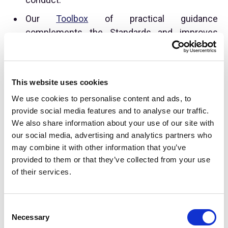
Our
Toolbox
of practical guidance
complements the Standards and improves
industry outcomes through education and
standardisation for the alternative investment
industry. One area of focus for guidance in
This website uses cookies
2024 will be publication of a Quarterly Fee &
We use cookies to personalise content and ads, to
Expense Reporting Template to help
provide social media features and to analyse our traffic.
practitioners navigate changes being instituted
We also share information about your use of our site with
with new regulation in the US.
our social media, advertising and analytics partners who
may combine it with other information that you’ve
provided to them or that they’ve collected from your use
of their services.
C
Necessary
o