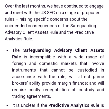
Over the last months, we have continued to engage
and meet with the US SEC on a range of proposed
rules – raising specific concerns about the
unintended consequences of the Safeguarding
Advisory Client Assets Rule and the Predictive
Analytics Rule.
The
Safeguarding Advisory Client Assets
Rule
is incompatible with a wide range of
foreign and domestic markets that involve
instruments that cannot be custodied in
accordance with the rule; will affect prime
brokers’ ability provide margin finance; and will
require costly renegotiation of custody and
trading agreements.
It is unclear if the
Predictive Analytics Rule
is