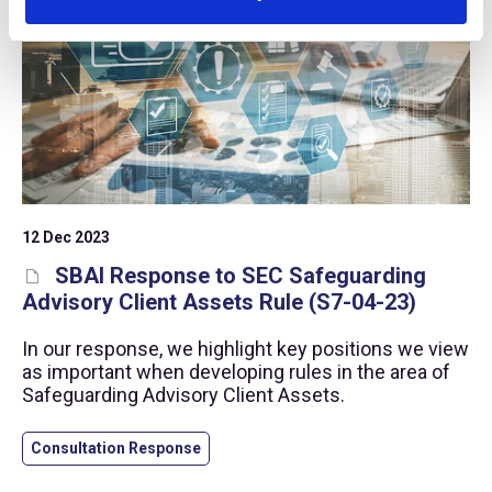
12 Dec 2023
SBAI Response to SEC Safeguarding
Advisory Client Assets Rule (S7-04-23)
In our response, we highlight key positions we view
as important when developing rules in the area of
Safeguarding Advisory Client Assets.
Consultation Response