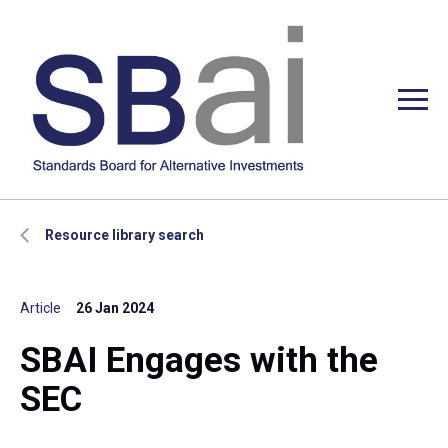
Resource library search
Article
26 Jan 2024
SBAI Engages with the
SEC