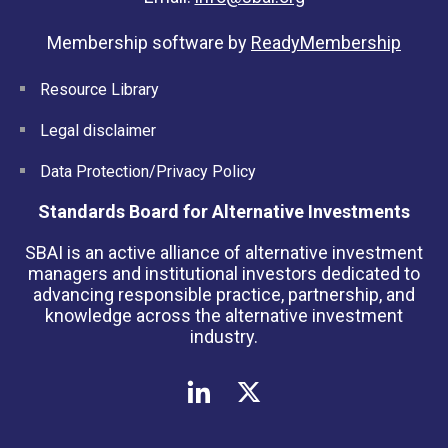
Membership software by
ReadyMembership
Resource Library
Legal disclaimer
Data Protection/Privacy Policy
Standards Board for Alternative Investments
SBAI is an active alliance of alternative investment
managers and institutional investors dedicated to
advancing responsible practice, partnership, and
knowledge across the alternative investment
industry.