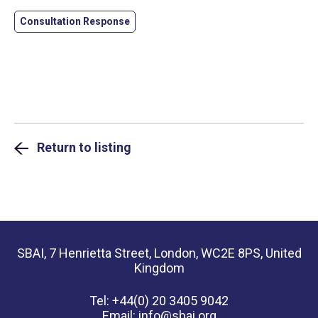
Consultation Response
Return to listing
SBAI, 7 Henrietta Street, London, WC2E 8PS, United
Kingdom
Tel: +44(0) 20 3405 9042
Email:
info@sbai.org