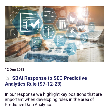
12 Dec 2023
SBAI Response to SEC Predictive
Analytics Rule (S7-12-23)
In our response we highlight key positions that are
important when developing rules in the area of
Predictive Data Analytics.