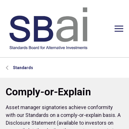
Standards
Comply-or-Explain
Asset manager signatories achieve conformity
with our Standards on a comply-or-explain basis. A
Disclosure Statement (available to investors on