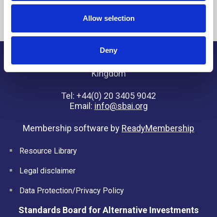
Allow selection
Deny
SBAI, 7 Henrietta Street, London, WC2E 8PS, United
Kingdom
Tel: +44(0) 20 3405 9042
Email:
info@sbai.org
Membership software by
ReadyMembership
Resource Library
Legal disclaimer
Data Protection/Privacy Policy
Standards Board for Alternative Investments