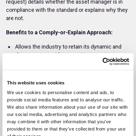
request) details whether the asset manager is in
compliance with the standard or explains why they
are not.
Benefits to a Comply-or-Explain Approach:
Allows the industry to retain its dynamic and
diverse nature without requiring constant
changes to our Standards.
Provides flexibility where our Standards may
differ from local laws or regulation.
This website uses cookies
We use cookies to personalise content and ads, to
Using “explain” in addition to “comply” avoids
provide social media features and to analyse our traffic.
our Standards being overly prescriptive or
We also share information about your use of our site with
requiring a lengthy list of standards to cater for
our social media, advertising and analytics partners who
all potential signatories.
may combine it with other information that you’ve
provided to them or that they’ve collected from your use