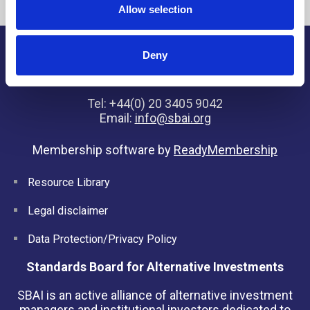
Allow selection
Deny
SBAI, 7 Henrietta Street, London, WC2E 8PS, United
Kingdom
Tel: +44(0) 20 3405 9042
Email:
info@sbai.org
Membership software by
ReadyMembership
Resource Library
Legal disclaimer
Data Protection/Privacy Policy
Standards Board for Alternative Investments
SBAI is an active alliance of alternative investment
managers and institutional investors dedicated to