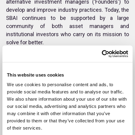
alternative investment managers ('Founders') to
develop and improve industry practices. Today, the
SBAI continues to be supported by a large
community of both asset managers and
institutional investors who carry on its mission to
solve for better.
Founders
This website uses cookies
Timeline
We use cookies to personalise content and ads, to
provide social media features and to analyse our traffic.
Annual Reports
We also share information about your use of our site with
our social media, advertising and analytics partners who
may combine it with other information that you’ve
provided to them or that they’ve collected from your use
of their services.