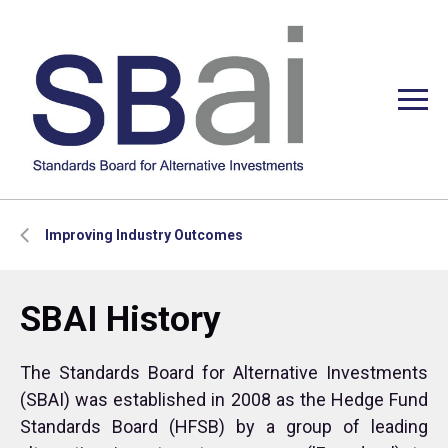
Improving Industry Outcomes
SBAI History
The Standards Board for Alternative Investments
(SBAI) was established in 2008 as the Hedge Fund
Standards Board (HFSB) by a group of leading