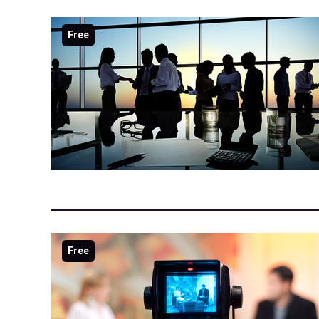
Free
Free