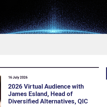
16 July 2026
2026 Virtual Audience with
James Esland, Head of
Diversified Alternatives, QIC