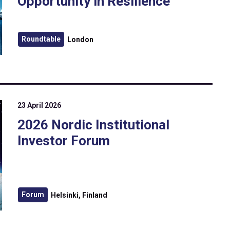
Opportunity in Resilience
Roundtable
London
23 April 2026
2026 Nordic Institutional
Investor Forum
Forum
Helsinki, Finland