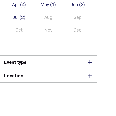
Apr
(4)
May
(1)
Jun
(3)
Jul
(2)
Aug
Sep
Oct
Nov
Dec
Event type
Location