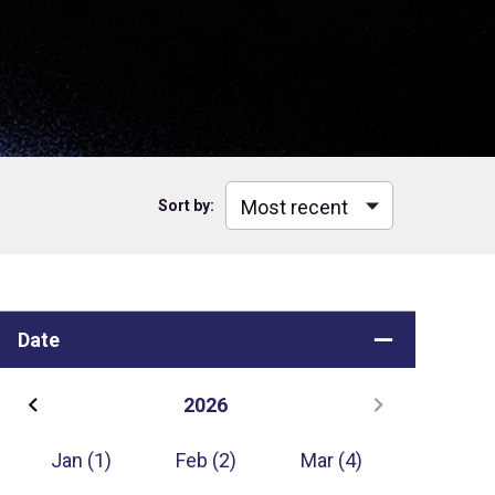
Sort by:
Date
2026
Jan
(1)
Feb
(2)
Mar
(4)