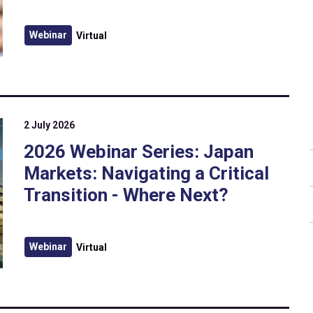
Webinar
Virtual
2 July 2026
2026 Webinar Series: Japan
Markets: Navigating a Critical
Transition - Where Next?
Webinar
Virtual