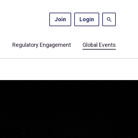
Join
Login
s
Regulatory Engagement
Global Events