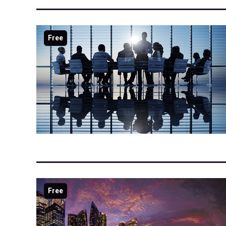
Free
Free