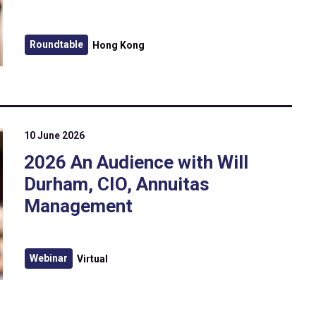
Roundtable
Hong Kong
10 June 2026
2026 An Audience with Will
Durham, CIO, Annuitas
Management
Webinar
Virtual