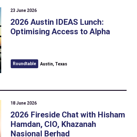
23 June 2026
2026 Austin IDEAS Lunch:
Optimising Access to Alpha
Roundtable
Austin, Texas
18 June 2026
2026 Fireside Chat with Hisham
Hamdan, CIO, Khazanah
Nasional Berhad