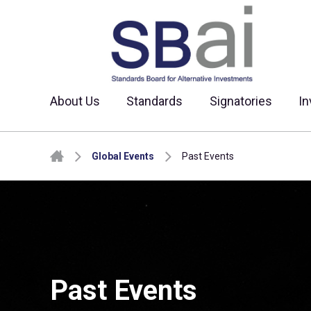
About Us
Standards
Signatories
In
Skip to content
Global Events
Past Events
Past Events