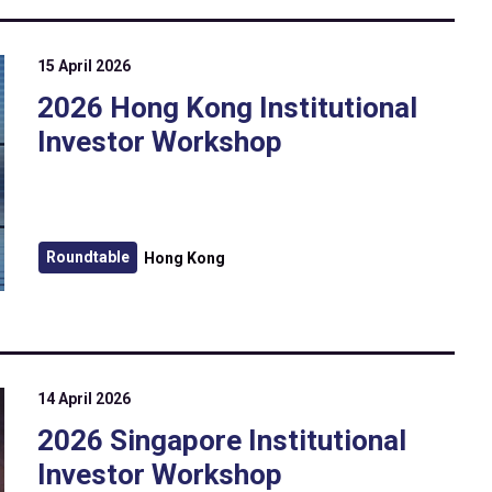
15 April 2026
2026 Hong Kong Institutional
Investor Workshop
Roundtable
Hong Kong
14 April 2026
2026 Singapore Institutional
Investor Workshop