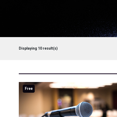
Displaying
10
result(s)
Free