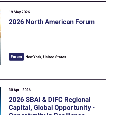
19 May 2026
2026 North American Forum
Forum
New York, United States
30 April 2026
2026 SBAI & DIFC Regional
Capital, Global Opportunity -