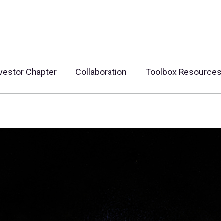
vestor Chapter
Collaboration
Toolbox Resource