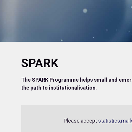
SPARK
The SPARK Programme helps small and emerg
the path to institutionalisation.
Please accept
statistics,mar