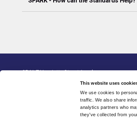
SPARK - How can the Standards Help?
SBAI, 7 Henrietta Street, London,
Resour
WC2E 8PS, United Kingdom
This website uses cookie
Legal 
Tel: +44(0) 20 3405 9042
We use cookies to personal
Data P
Email:
info@sbai.org
traffic. We also share info
analytics partners who may
Membership software by
they’ve collected from your
ReadyMembership