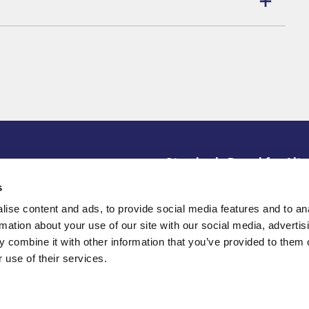
Standards Board for Alte
ce Library
s
SBAI is an active alliance
disclaimer
institutional investors de
ise content and ads, to provide social media features and to an
partnership, and knowledge
rotection/Privacy Policy
rmation about your use of our site with our social media, advertis
 combine it with other information that you’ve provided to them o
 use of their services.
© 2026 Copyright Standard