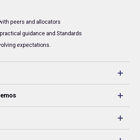
with peers and allocators
practical guidance and Standards
volving expectations.
 Memos