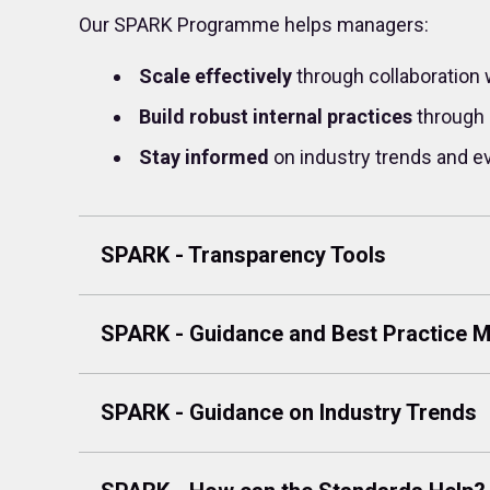
Our SPARK Programme helps managers:
Scale effectively
through collaboration 
Build robust internal practices
through 
Stay informed
on industry trends and e
SPARK - Transparency Tools
SPARK - Guidance and Best Practice
SPARK - Guidance on Industry Trends