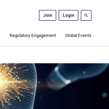
Join
Login
s
Regulatory Engagement
Global Events