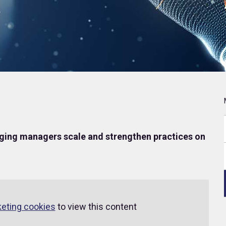
ing managers scale and strengthen practices on
keting cookies
to view this content