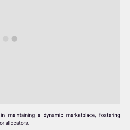
 in maintaining a dynamic marketplace, fostering
r allocators.