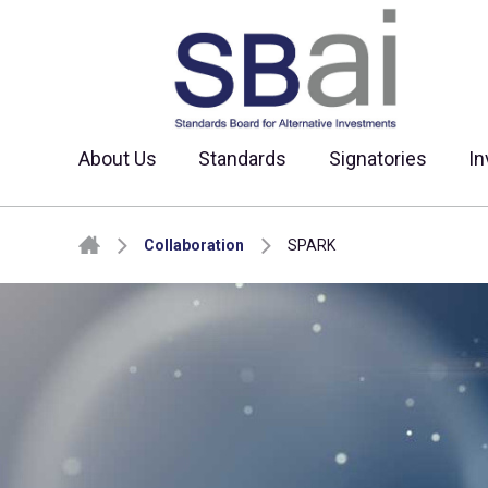
About Us
Standards
Signatories
In
Skip to content
Collaboration
SPARK