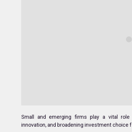
Small and emerging firms play a vital role
innovation, and broadening investment choice fo