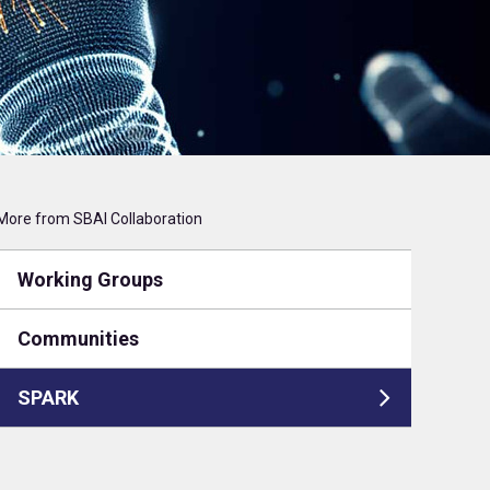
More from SBAI Collaboration
Working Groups
Communities
SPARK