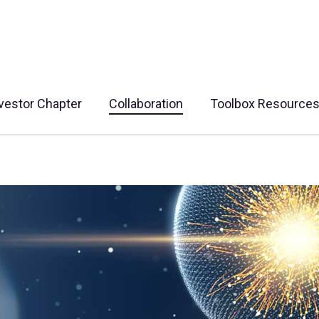
vestor Chapter
Collaboration
Toolbox Resource