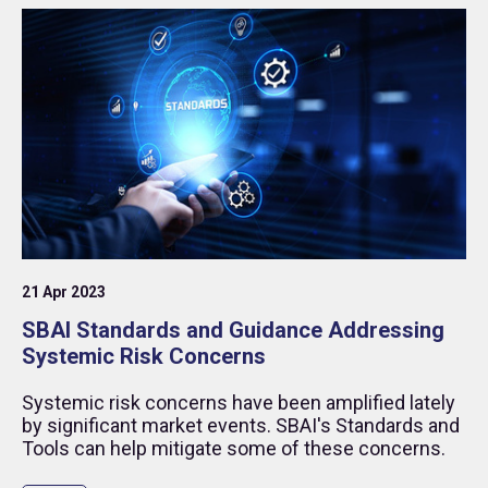
21 Apr 2023
SBAI Standards and Guidance Addressing
Systemic Risk Concerns
Systemic risk concerns have been amplified lately
by significant market events. SBAI's Standards and
Tools can help mitigate some of these concerns.