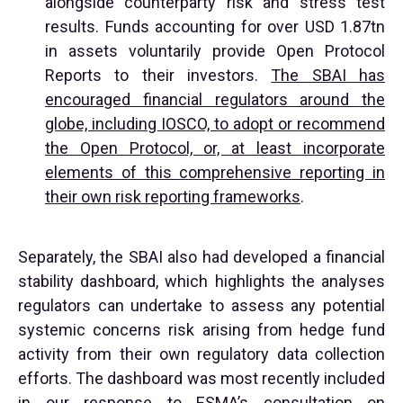
alongside counterparty risk and stress test
results. Funds accounting for over USD 1.87tn
in assets voluntarily provide Open Protocol
Reports to their investors.
The SBAI has
encouraged financial regulators around the
globe, including IOSCO, to adopt or recommend
the Open Protocol, or, at least incorporate
elements of this comprehensive reporting in
their own risk reporting frameworks
.
Separately, the SBAI also had developed a financial
stability dashboard, which highlights the analyses
regulators can undertake to assess any potential
systemic concerns risk arising from hedge fund
activity from their own regulatory data collection
efforts. The dashboard was most recently included
in our response to ESMA’s consultation on