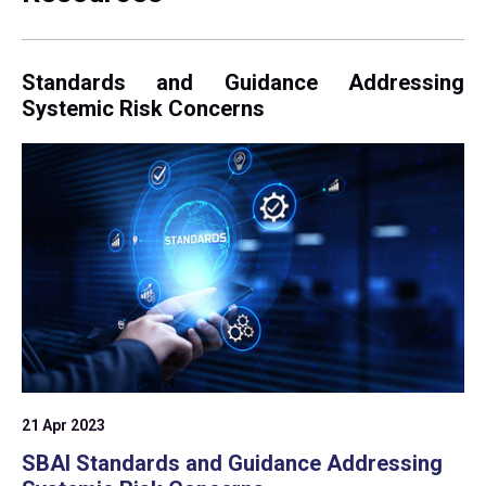
Standards and Guidance Addressing
Systemic Risk Concerns
21 Apr 2023
SBAI Standards and Guidance Addressing