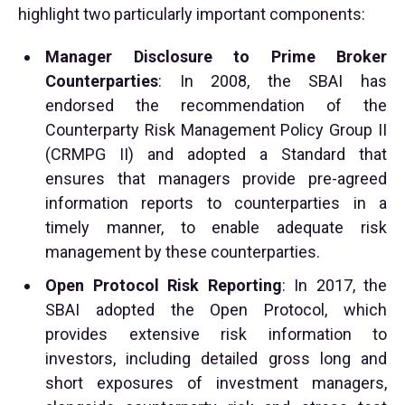
highlight two particularly important components:
Manager Disclosure to Prime Broker
Counterparties
: In 2008, the SBAI has
endorsed the recommendation of the
Counterparty Risk Management Policy Group II
(CRMPG II) and adopted a Standard that
ensures that managers provide pre-agreed
information reports to counterparties in a
timely manner, to enable adequate risk
management by these counterparties.
Open Protocol Risk Reporting
: In 2017, the
SBAI adopted the Open Protocol, which
provides extensive risk information to
investors, including detailed gross long and
short exposures of investment managers,