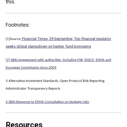
this.
Footnotes:
Financial Times, 29 September, Top financial regulator
[1]Source:
seeks global clampdown on hedge fund borrowing
[2] SBAI engagement with authorities, including FSB, IOSCO, ESMA and
European Commission since 2009
3 Alternative Investment Standards, Open Protocol Risk Reporting,
Administrator Transparency Reports
4 SBAI Response to ESMA Consultation on levelage risks
Resources