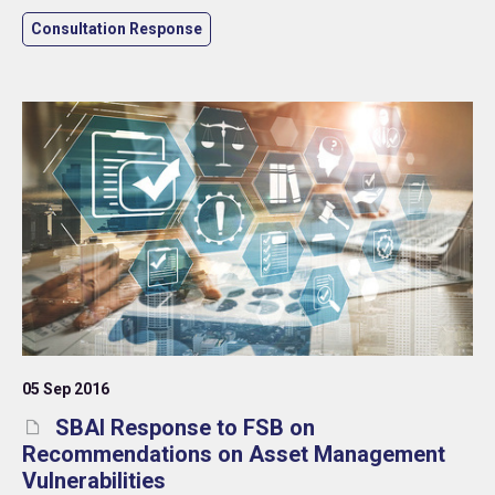
Consultation Response
05 Sep 2016
SBAI Response to FSB on
Recommendations on Asset Management
Vulnerabilities