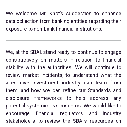
We welcome Mr. Knot’s suggestion to enhance
data collection from banking entities regarding their
exposure to non-bank financial institutions.
We, at the SBAI, stand ready to continue to engage
constructively on matters in relation to financial
stability with the authorities. We will continue to
review market incidents, to understand what the
alternative investment industry can learn from
them, and how we can refine our Standards and
disclosure frameworks to help address any
potential systemic risk concerns. We would like to
encourage financial regulators and industry
stakeholders to review the SBAI’s resources on