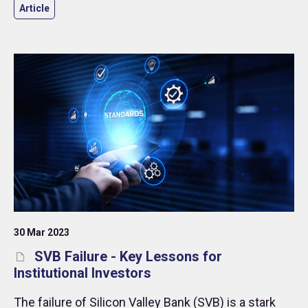
Article
30 Mar 2023
SVB Failure - Key Lessons for
Institutional Investors
The failure of Silicon Valley Bank (SVB) is a stark