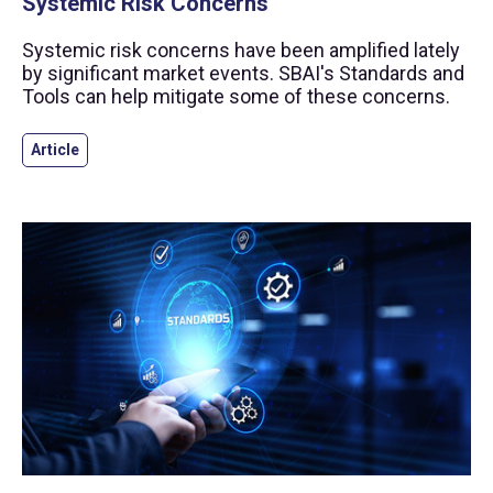
Systemic Risk Concerns
Systemic risk concerns have been amplified lately
by significant market events. SBAI's Standards and
Tools can help mitigate some of these concerns.
Article