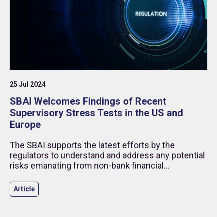
25 Jul 2024
SBAI Welcomes Findings of Recent
Supervisory Stress Tests in the US and
Europe
The SBAI supports the latest efforts by the
regulators to understand and address any potential
risks emanating from non-bank financial
institutions (NBFI) and welcomes findings which
indicate resilience in the financial system despite
Article
prior concerns.