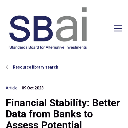
Resource library search
Article
09 Oct 2023
Financial Stability: Better
Data from Banks to
Assess Potential