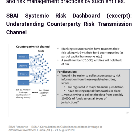
and risk management practices by such entities.
SBAI Systemic Risk Dashboard (excerpt):
Understanding Counterparty Risk Transmission
Channel