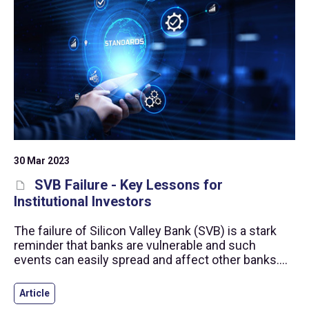
30 Mar 2023
SVB Failure - Key Lessons for
Institutional Investors
The failure of Silicon Valley Bank (SVB) is a stark
reminder that banks are vulnerable and such
events can easily spread and affect other banks.
This article reminds institutional investors and
investment managers how the risk practices set
Article
out in the Alternative Investment Standards can