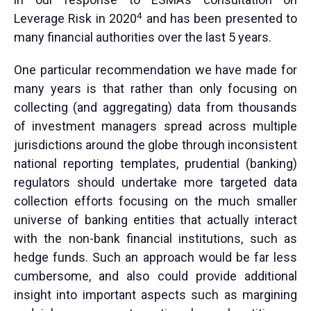
4
Leverage Risk in 2020
and has been presented to
many financial authorities over the last 5 years.
One particular recommendation we have made for
many years is that rather than only focusing on
collecting (and aggregating) data from thousands
of investment managers spread across multiple
jurisdictions around the globe through inconsistent
national reporting templates, prudential (banking)
regulators should undertake more targeted data
collection efforts focusing on the much smaller
universe of banking entities that actually interact
with the non-bank financial institutions, such as
hedge funds. Such an approach would be far less
cumbersome, and also could provide additional
insight into important aspects such as margining