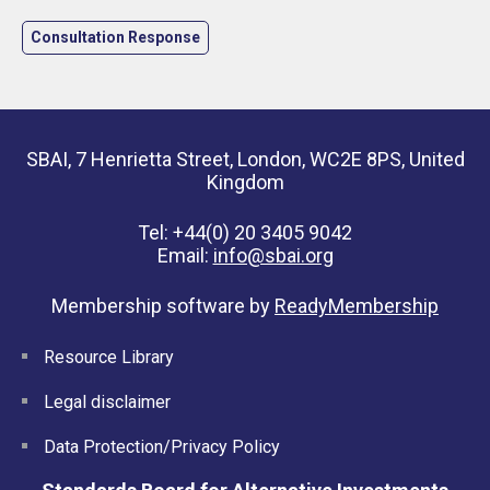
Consultation Response
SBAI, 7 Henrietta Street, London, WC2E 8PS, United
Kingdom
Tel: +44(0) 20 3405 9042
Email:
info@sbai.org
Membership software by
ReadyMembership
Resource Library
Legal disclaimer
Data Protection/Privacy Policy