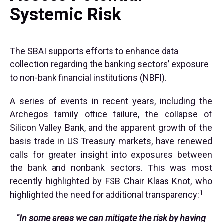
Systemic Risk
The SBAI supports efforts to enhance data
collection regarding the banking sectors’ exposure
to non-bank financial institutions (NBFI).
A series of events in recent years, including the
Archegos family office failure, the collapse of
Silicon Valley Bank, and the apparent growth of the
basis trade in US Treasury markets, have renewed
calls for greater insight into exposures between
the bank and nonbank sectors. This was most
recently highlighted by FSB Chair Klaas Knot, who
1
highlighted the need for additional transparency:
"In some areas we can mitigate the risk by having