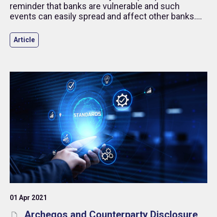
reminder that banks are vulnerable and such
events can easily spread and affect other banks.
This article reminds institutional investors and
investment managers how the risk practices set
Article
out in the Alternative Investment Standards can
help address deposit/counterparty risk.
01 Apr 2021
Archegos and Counterparty Disclosure