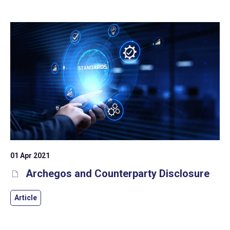
help address deposit/counterparty risk.
01 Apr 2021
Archegos and Counterparty Disclosure
Article