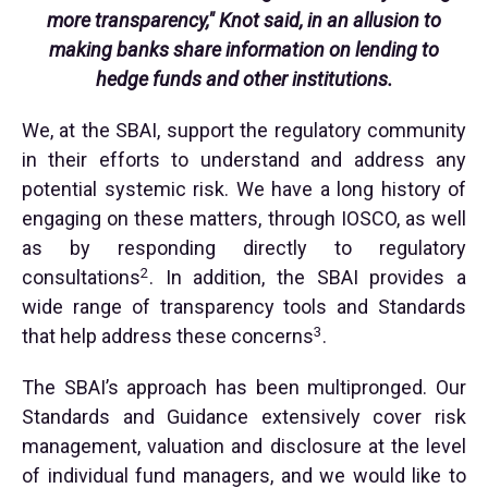
more transparency," Knot said, in an allusion to
making banks share information on lending to
hedge funds and other institutions.
We, at the SBAI, support the regulatory community
in their efforts to understand and address any
potential systemic risk. We have a long history of
engaging on these matters, through IOSCO, as well
as by responding directly to regulatory
2
consultations
. In addition, the SBAI provides a
wide range of transparency tools and Standards
3
that help address these concerns
.
The SBAI’s approach has been multipronged. Our
Standards and Guidance extensively cover risk
management, valuation and disclosure at the level
of individual fund managers, and we would like to