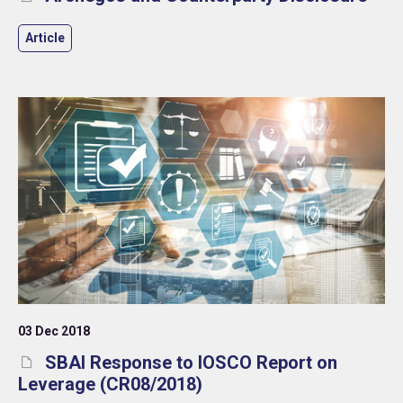
Article
03 Dec 2018
SBAI Response to IOSCO Report on
Leverage (CR08/2018)