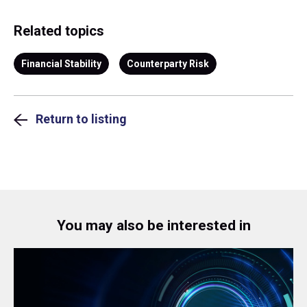
Related topics
Financial Stability
Counterparty Risk
Return to listing
You may also be interested in