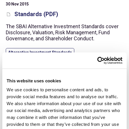
30 Nov 2015
Standards (PDF)
The SBAI Alternative Investment Standards cover
Disclosure, Valuation, Risk Management, Fund
Governance, and Shareholder Conduct.
Alternative Investment Standards
This website uses cookies
We use cookies to personalise content and ads, to
provide social media features and to analyse our traffic.
We also share information about your use of our site with
our social media, advertising and analytics partners who
may combine it with other information that you’ve
provided to them or that they’ve collected from your use