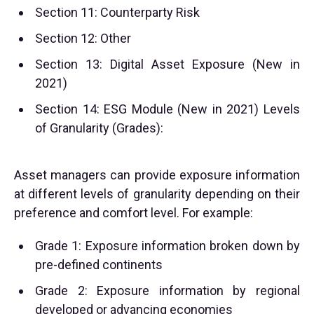
Section 11: Counterparty Risk
Section 12: Other
Section 13: Digital Asset Exposure (New in
2021)
Section 14: ESG Module (New in 2021) Levels
of Granularity (Grades):
Asset managers can provide exposure information
at different levels of granularity depending on their
preference and comfort level. For example:
Grade 1: Exposure information broken down by
pre-defined continents
Grade 2: Exposure information by regional
developed or advancing economies