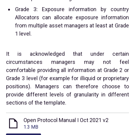
Grade 3: Exposure information by country
Allocators can allocate exposure information
from multiple asset managers at least at Grade
1 level.
It is acknowledged that under certain
circumstances managers may not feel
comfortable providing all information at Grade 2 or
Grade 3 level (for example for illiquid or proprietary
positions). Managers can therefore choose to
provide different levels of granularity in different
sections of the template.
Open Protocol Manual I Oct 2021 v2
1.3 MB