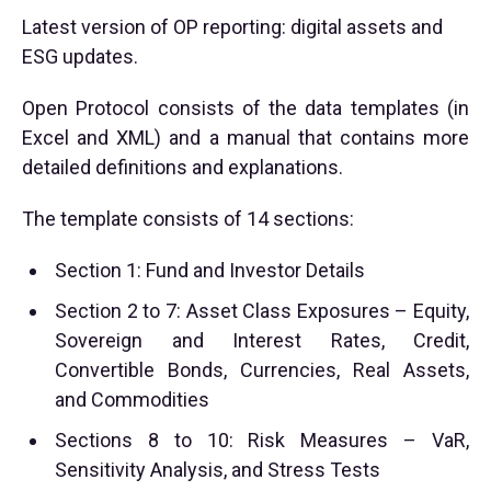
Latest version of OP reporting: digital assets and
ESG updates.
Open Protocol consists of the data templates (in
Excel and XML) and a manual that contains more
detailed definitions and explanations.
The template consists of 14 sections:
Section 1: Fund and Investor Details
Section 2 to 7: Asset Class Exposures – Equity,
Sovereign and Interest Rates, Credit,
Convertible Bonds, Currencies, Real Assets,
and Commodities
Sections 8 to 10: Risk Measures – VaR,
Sensitivity Analysis, and Stress Tests