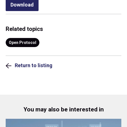
Download
Related topics
Open Protocol
Return to listing
You may also be interested in