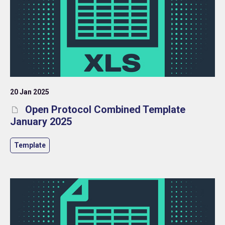
20 Jan 2025
Open Protocol Combined Template
January 2025
Template