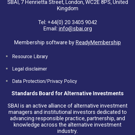
SBAI, 7 Henrietta Street, London, WC2E 8PS, United
Kingdom
Tel: +44(0) 20 3405 9042
Email:
info@sbai.org
Membership software by
ReadyMembership
Resource Library
Legal disclaimer
Data Protection/Privacy Policy
Standards Board for Alternative Investments
SBAI is an active alliance of alternative investment
managers and institutional investors dedicated to
advancing responsible practice, partnership, and
knowledge across the alternative investment
industry.