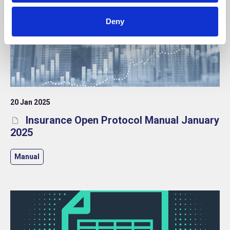
Deny
20 Jan 2025
Insurance Open Protocol Manual January
2025
Manual