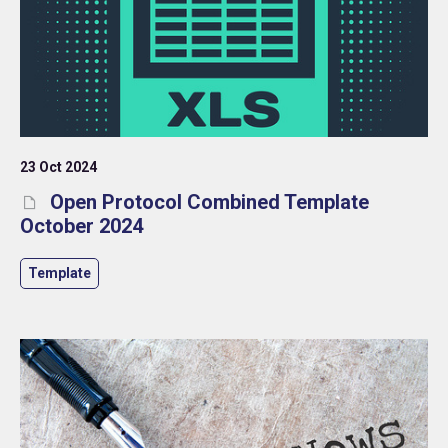
23 Oct 2024
Open Protocol Combined Template
October 2024
Template