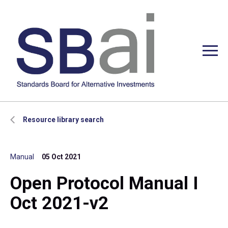
Resource library search
Manual
05 Oct 2021
Open Protocol Manual I
Oct 2021-v2