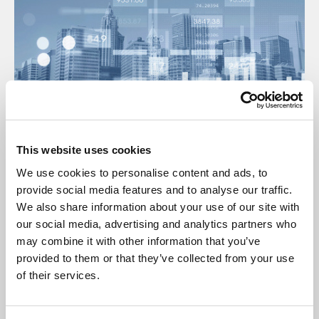
This website uses cookies
17 Jul 2025
We use cookies to personalise content and ads, to
Insurance Open Protocol Manual July
provide social media features and to analyse our traffic.
2025
We also share information about your use of our site with
our social media, advertising and analytics partners who
Manual
may combine it with other information that you’ve
provided to them or that they’ve collected from your use
of their services.