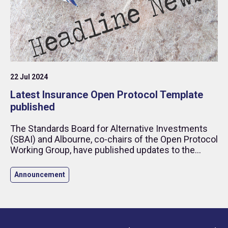
22 Jul 2024
Latest Insurance Open Protocol Template
published
The Standards Board for Alternative Investments
(SBAI) and Albourne, co-chairs of the Open Protocol
Working Group, have published updates to the
Insurance Open Protocol (“IOP”).
Announcement