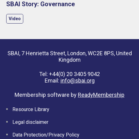
SBAI Story: Governance
Video
SBAI, 7 Henrietta Street, London, WC2E 8PS, United
Kingdom
Tel: +44(0) 20 3405 9042
Email:
info@sbai.org
Membership software by
ReadyMembership
Resource Library
Legal disclaimer
Data Protection/Privacy Policy