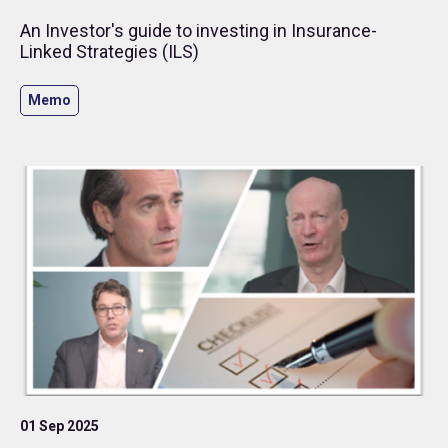
An Investor's guide to investing in Insurance-
Linked Strategies (ILS)
Memo
01 Sep 2025