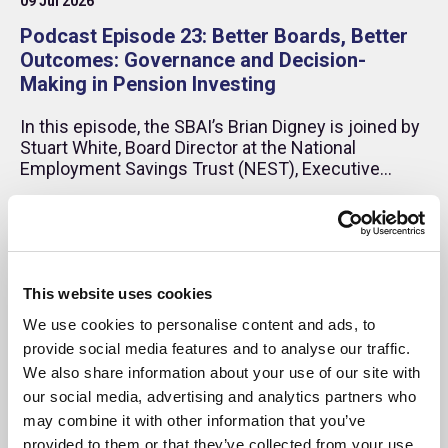
09 Jul 2026
Podcast Episode 23: Better Boards, Better
Outcomes: Governance and Decision-
Making in Pension Investing
In this episode, the SBAI’s Brian Digney is joined by
Stuart White, Board Director at the National
Employment Savings Trust (NEST), Executive
Director – Business Development at Impax Asset
Management, and former CEO of HSBC Global
Podcast
Asset Management (UK). Drawing on more than 25
years in investment management and pensions,
Stuart reflects on governance, long-term asset
allocation and the evolving role of diversity in
This website uses cookies
financial performance.
We use cookies to personalise content and ads, to
provide social media features and to analyse our traffic.
We also share information about your use of our site with
our social media, advertising and analytics partners who
may combine it with other information that you’ve
provided to them or that they’ve collected from your use