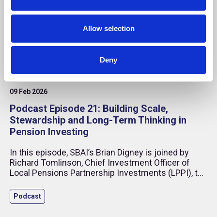
n
Allow selection
Deny
09 Feb 2026
Podcast Episode 21: Building Scale,
Stewardship and Long-Term Thinking in
Pension Investing
In this episode, SBAI’s Brian Digney is joined by
Richard Tomlinson, Chief Investment Officer of
Local Pensions Partnership Investments (LPPI), to
discuss what it takes to build a modern institutional
investment organisation in an increasingly complex
Podcast
global environment.