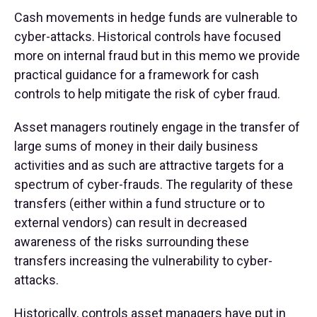
Cash movements in hedge funds are vulnerable to
cyber-attacks. Historical controls have focused
more on internal fraud but in this memo we provide
practical guidance for a framework for cash
controls to help mitigate the risk of cyber fraud.
Asset managers routinely engage in the transfer of
large sums of money in their daily business
activities and as such are attractive targets for a
spectrum of cyber-frauds. The regularity of these
transfers (either within a fund structure or to
external vendors) can result in decreased
awareness of the risks surrounding these
transfers increasing the vulnerability to cyber-
attacks.
Historically, controls asset managers have put in