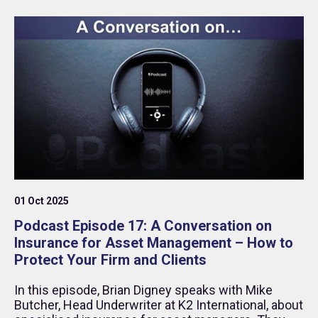
01 Oct 2025
Podcast Episode 17: A Conversation on
Insurance for Asset Management – How to
Protect Your Firm and Clients
In this episode, Brian Digney speaks with Mike
Butcher, Head Underwriter at K2 International, about