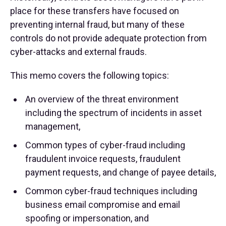
place for these transfers have focused on
preventing internal fraud, but many of these
controls do not provide adequate protection from
cyber-attacks and external frauds.
This memo covers the following topics:
An overview of the threat environment
including the spectrum of incidents in asset
management,
Common types of cyber-fraud including
fraudulent invoice requests, fraudulent
payment requests, and change of payee details,
Common cyber-fraud techniques including
business email compromise and email
spoofing or impersonation, and