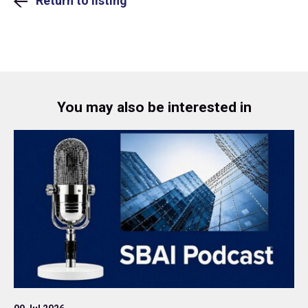
Return to listing
You may also be interested in