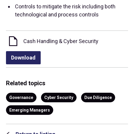
Controls to mitigate the risk including both
technological and process controls
Cash Handling & Cyber Security
Download
Related topics
Governance
Cyber Security
Due Diligence
Emerging Managers