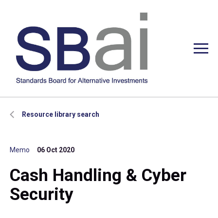
Resource library search
Memo
06 Oct 2020
Cash Handling & Cyber
Security