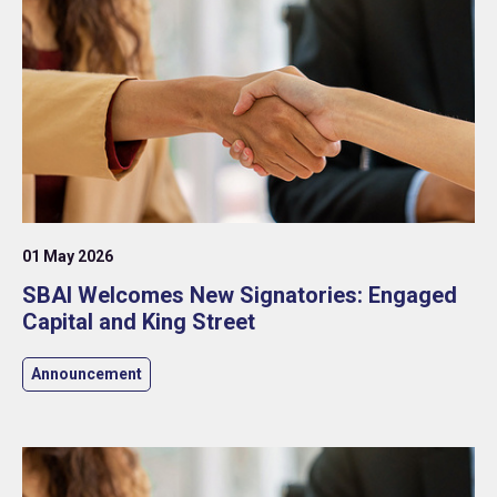
01 May 2026
SBAI Welcomes New Signatories: Engaged
Capital and King Street
Announcement