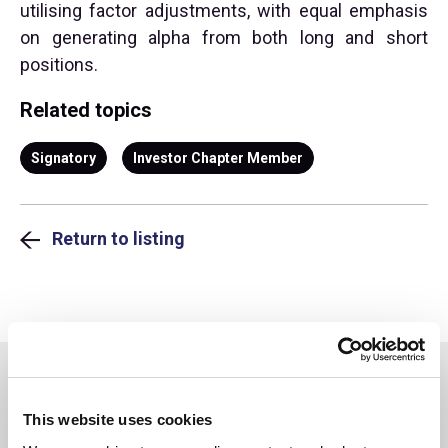
utilising factor adjustments, with equal emphasis
on generating alpha from both long and short
positions.
Related topics
Signatory
Investor Chapter Member
Return to listing
You may also be interested in
This website uses cookies