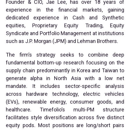
Founder & CIO, Jae Lee, has over 18 years of
experience in the financial markets, gaining
dedicated experience in Cash and Synthetic
equities, Proprietary Equity Trading, Equity
Syndicate and Portfolio Management at institutions
such as J.P. Morgan (JPM) and Lehman Brothers.
The firm’s strategy seeks to combine deep
fundamental bottom-up research focusing on the
supply chain predominantly in Korea and Taiwan to
generate alpha in North Asia with a low net
mandate. It includes sector-specific analysis
across hardware technology, electric vehicles
(EVs), renewable energy, consumer goods, and
healthcare. Timefolio’s multi-PM structure
facilitates style diversification across five distinct
equity pods. Most positions are long/short pairs