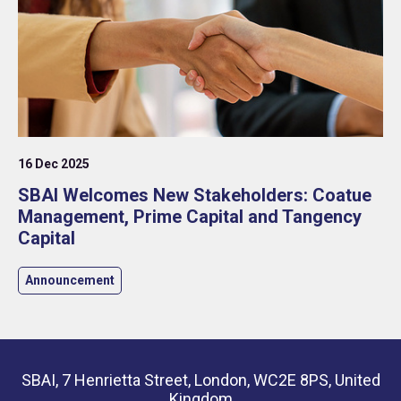
16 Dec 2025
SBAI Welcomes New Stakeholders: Coatue
Management, Prime Capital and Tangency
Capital
Announcement
SBAI, 7 Henrietta Street, London, WC2E 8PS, United
Kingdom