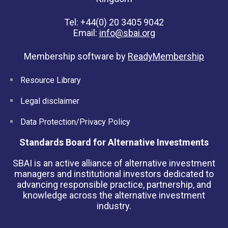
Tel: +44(0) 20 3405 9042
Email:
info@sbai.org
Membership software by
ReadyMembership
Resource Library
Legal disclaimer
Data Protection/Privacy Policy
Standards Board for Alternative Investments
SBAI is an active alliance of alternative investment
managers and institutional investors dedicated to
advancing responsible practice, partnership, and
knowledge across the alternative investment
industry.