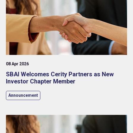
08 Apr 2026
SBAI Welcomes Cerity Partners as New
Investor Chapter Member
Announcement