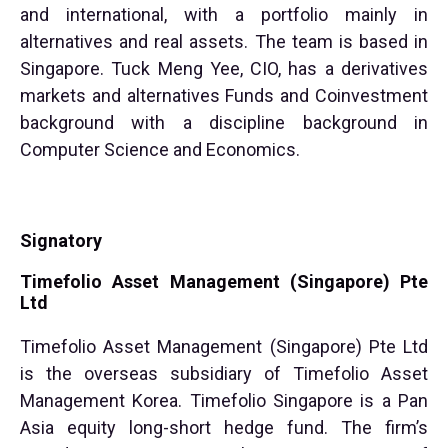
and international, with a portfolio mainly in
alternatives and real assets. The team is based in
Singapore. Tuck Meng Yee, CIO, has a derivatives
markets and alternatives Funds and Coinvestment
background with a discipline background in
Computer Science and Economics.
Signatory
Timefolio Asset Management (Singapore) Pte
Ltd
Timefolio Asset Management (Singapore) Pte Ltd
is the overseas subsidiary of Timefolio Asset
Management Korea. Timefolio Singapore is a Pan
Asia equity long-short hedge fund. The firm’s