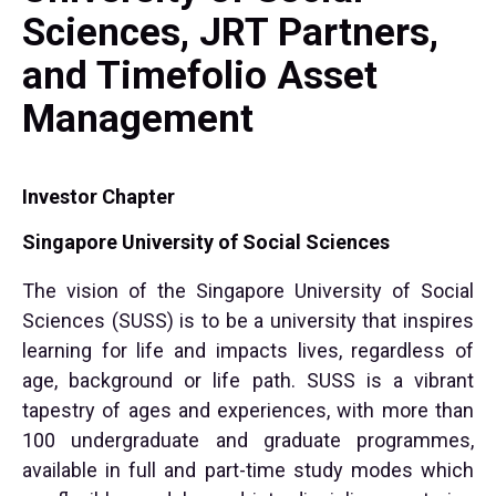
Sciences, JRT Partners,
and Timefolio Asset
Management
Investor Chapter
Singapore University of Social Sciences
The vision of the Singapore University of Social
Sciences (SUSS) is to be a university that inspires
learning for life and impacts lives, regardless of
age, background or life path. SUSS is a vibrant
tapestry of ages and experiences, with more than
100 undergraduate and graduate programmes,
available in full and part-time study modes which