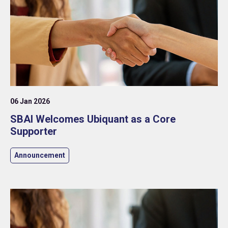
06 Jan 2026
SBAI Welcomes Ubiquant as a Core
Supporter
Announcement