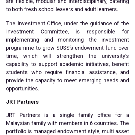
are flexible, modular and interdisciplinary, catering
to both fresh school leavers and adult learners.
The Investment Office, under the guidance of the
Investment Committee, is responsible for
implementing and monitoring the investment
programme to grow SUSS’s endowment fund over
time, which will strengthen the university’s
capability to support academic initiatives, benefit
students who require financial assistance, and
provide the capacity to meet emerging needs and
opportunities.
JRT Partners
JRT Partners is a single family office for a
Malaysian family with members in 6 countries. The
portfolio is managed endowment style, multi asset