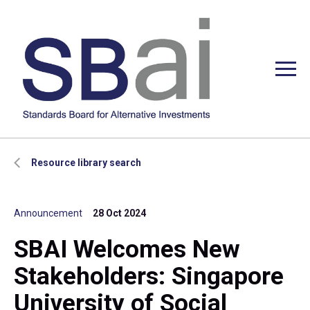
Resource library search
Announcement
28 Oct 2024
SBAI Welcomes New
Stakeholders: Singapore
University of Social