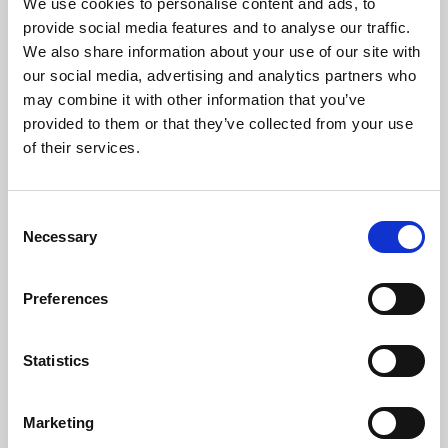
We use cookies to personalise content and ads, to
provide social media features and to analyse our traffic.
We also share information about your use of our site with
our social media, advertising and analytics partners who
may combine it with other information that you’ve
provided to them or that they’ve collected from your use
of their services.
C
Necessary
08 Jul 2026
o
n
SBAI Welcomes New Stakeholders: AMX,
s
CIBC Pension, and UN Joint Staff Pension
Preferences
e
n
Announcement
t
Statistics
S
e
Marketing
l