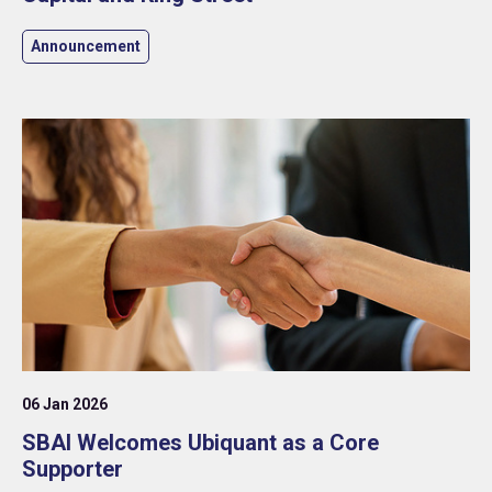
Announcement
06 Jan 2026
SBAI Welcomes Ubiquant as a Core
Supporter