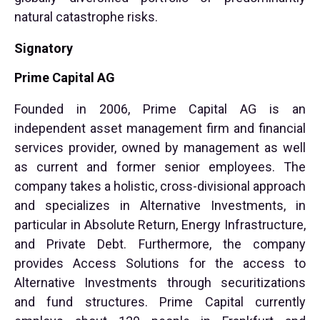
natural catastrophe risks.
Signatory
Prime Capital AG
Founded in 2006, Prime Capital AG is an
independent asset management firm and financial
services provider, owned by management as well
as current and former senior employees. The
company takes a holistic, cross-divisional approach
and specializes in Alternative Investments, in
particular in Absolute Return, Energy Infrastructure,
and Private Debt. Furthermore, the company
provides Access Solutions for the access to
Alternative Investments through securitizations
and fund structures. Prime Capital currently