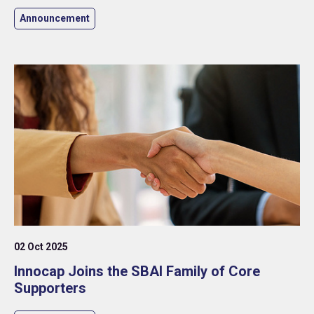
Announcement
02 Oct 2025
Innocap Joins the SBAI Family of Core
Supporters