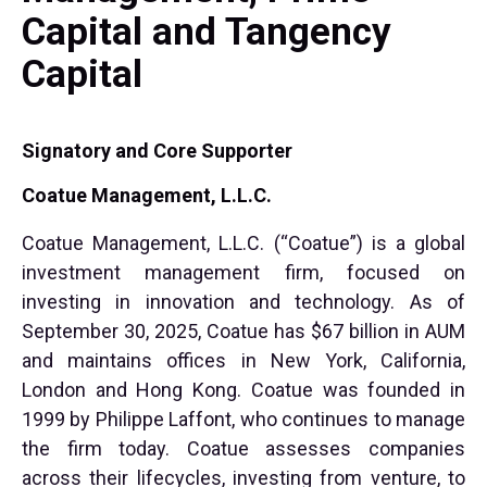
Capital and Tangency
Capital
Signatory and Core Supporter
Coatue Management, L.L.C.
Coatue Management, L.L.C. (“Coatue”) is a global
investment management firm, focused on
investing in innovation and technology. As of
September 30, 2025, Coatue has $67 billion in AUM
and maintains offices in New York, California,
London and Hong Kong. Coatue was founded in
1999 by Philippe Laffont, who continues to manage
the firm today. Coatue assesses companies
across their lifecycles, investing from venture, to