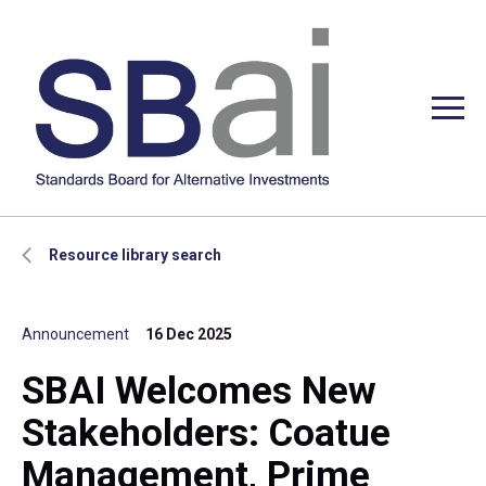
Resource library search
Announcement
16 Dec 2025
SBAI Welcomes New
Stakeholders: Coatue
Management, Prime