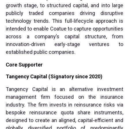
growth stage, to structured capital, and into large
publicly traded companies driving disruptive
technology trends. This full-lifecycle approach is
intended to enable Coatue to capture opportunities
across a company’s capital structure, from
innovation-driven early-stage ventures to
established public companies.
Core Supporter
Tangency Capital (Signatory since 2020)
Tangency Capital is an alternative investment
management firm focused on the insurance
industry. The firm invests in reinsurance risks via
bespoke reinsurance quota share instruments,
designed to create an aligned, capital-efficient and
globally diversified portfolio of predominantly