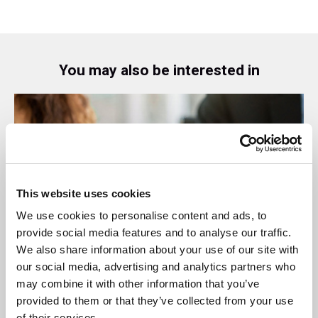
You may also be interested in
This website uses cookies
We use cookies to personalise content and ads, to
provide social media features and to analyse our traffic.
We also share information about your use of our site with
our social media, advertising and analytics partners who
08 Jul 2026
may combine it with other information that you’ve
provided to them or that they’ve collected from your use
SBAI Welcomes New Stakeholders: AMX,
of their services.