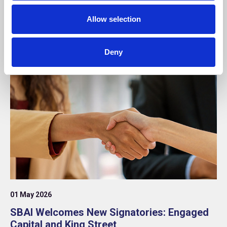
Twelve Securis as Core Supporter
Allow selection
Announcement
Deny
01 May 2026
SBAI Welcomes New Signatories: Engaged
Capital and King Street