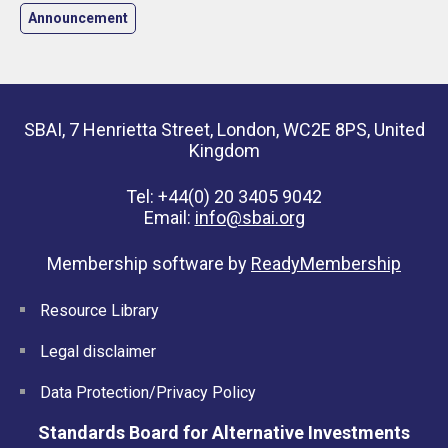
Announcement
SBAI, 7 Henrietta Street, London, WC2E 8PS, United
Kingdom
Tel: +44(0) 20 3405 9042
Email:
info@sbai.org
Membership software by
ReadyMembership
Resource Library
Legal disclaimer
Data Protection/Privacy Policy
Standards Board for Alternative Investments