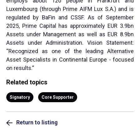
employs about 120 people in Frankfurt and
Luxembourg (through Prime AIFM Lux S.A.) and is
regulated by BaFin and CSSF. As of September
2025, Prime Capital has approximately EUR 3.9bn
Assets under Management as well as EUR 8.9bn
Assets under Administration. Vision Statement:
“Recognized as one of the leading Alternative
Asset Specialists in Continental Europe - focused
on results.”
Related topics
Signatory
Core Supporter
Return to listing