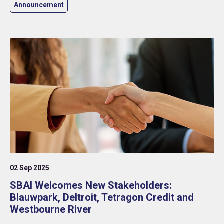
Announcement
02 Sep 2025
SBAI Welcomes New Stakeholders:
Blauwpark, Deltroit, Tetragon Credit and
Westbourne River