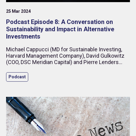
25 Mar 2024
Podcast Episode 8: A Conversation on
Sustainability and Impact in Alternative
Investments
Michael Cappucci (MD for Sustainable Investing,
Harvard Management Company), David Gulkowitz
(COO, DSC Meridian Capital) and Pierre Lenders
(Head of Sustainability, Capital Fund Management)
discuss sustainability and its impact in alternative
Podcast
investments, including the role that derivatives and
short positions play in managing GHG-Emission
risk and supporting the climate transition.