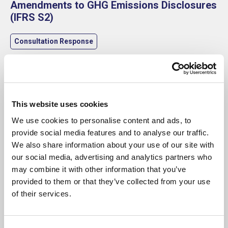
Amendments to GHG Emissions Disclosures
(IFRS S2)
Consultation Response
This website uses cookies
We use cookies to personalise content and ads, to
provide social media features and to analyse our traffic.
We also share information about your use of our site with
our social media, advertising and analytics partners who
may combine it with other information that you’ve
provided to them or that they’ve collected from your use
of their services.
23 May 2025
SBAI Publishes Carbon Accounting