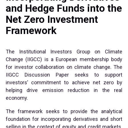
and Hedge Funds into the
Net Zero Investment
Framework
The Institutional Investors Group on Climate
Change (IIGCC) is a European membership body
for investor collaboration on climate change. The
IIGCC Discussion Paper seeks to support
investors’ commitment to achieve net zero by
helping drive emission reduction in the real
economy.
The framework seeks to provide the analytical
foundation for incorporating derivatives and short
selling in the context of equity and credit markets.