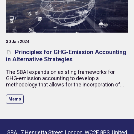
30 Jan 2024
Principles for GHG-Emission Accounting
in Alternative Strategies
The SBAI expands on existing frameworks for
GHG-emission accounting to develop a
methodology that allows for the incorporation of
derivatives and short positions. The framework
outlines the case for inclusion from the
Memo
perspective of measurement of GHG-emission risk
exposure and sustainability outcomes (impact).
SBAI, 7 Henrietta Street, London, WC2E 8PS, United