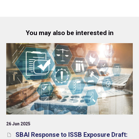
You may also be interested in
26 Jun 2025
SBAI Response to ISSB Exposure Draft: