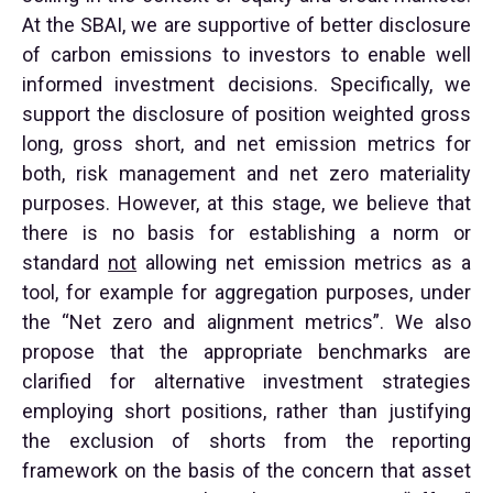
At the SBAI, we are supportive of better disclosure
of carbon emissions to investors to enable well
informed investment decisions. Specifically, we
support the disclosure of position weighted gross
long, gross short, and net emission metrics for
both, risk management and net zero materiality
purposes. However, at this stage, we believe that
there is no basis for establishing a norm or
standard
not
allowing net emission metrics as a
tool, for example for aggregation purposes, under
the “Net zero and alignment metrics”. We also
propose that the appropriate benchmarks are
clarified for alternative investment strategies
employing short positions, rather than justifying
the exclusion of shorts from the reporting
framework on the basis of the concern that asset