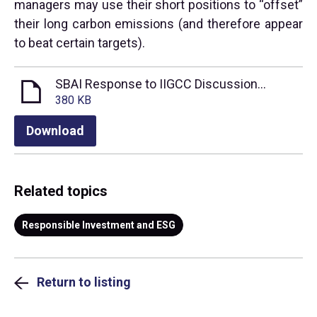
managers may use their short positions to “offset”
their long carbon emissions (and therefore appear
to beat certain targets).
SBAI Response to IIGCC Discussion Paper on Incorporating Derivatives and Hedge Funds into the Net Zero Investment Framework
380 KB
Download
Related topics
Responsible Investment and ESG
Return to listing