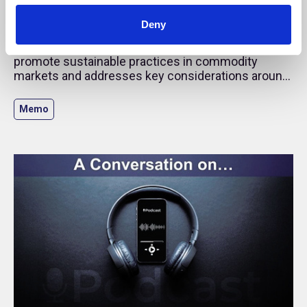
Emission Accounting in Direct Commodity
Investments
Deny
This guidance examines how investors can
promote sustainable practices in commodity
markets and addresses key considerations around
the carbon accounting of commodity instruments.
Memo