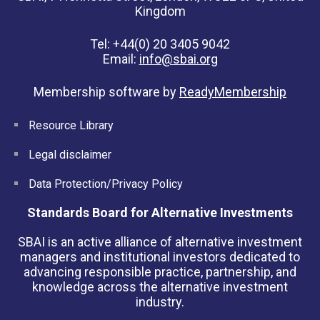
Kingdom
Tel: +44(0) 20 3405 9042
Email:
info@sbai.org
Membership software by
ReadyMembership
Resource Library
Legal disclaimer
Data Protection/Privacy Policy
Standards Board for Alternative Investments
SBAI is an active alliance of alternative investment
managers and institutional investors dedicated to
advancing responsible practice, partnership, and
knowledge across the alternative investment
industry.