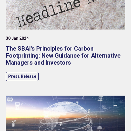
30 Jan 2024
The SBAI's Principles for Carbon
Footprinting: New Guidance for Alternative
Managers and Investors
Press Release