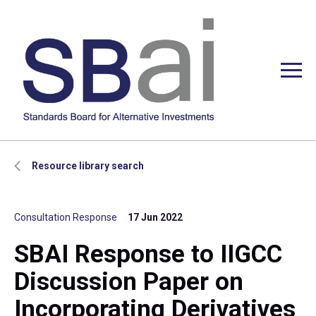
Resource library search
Consultation Response
17 Jun 2022
SBAI Response to IIGCC
Discussion Paper on
Incorporating Derivatives