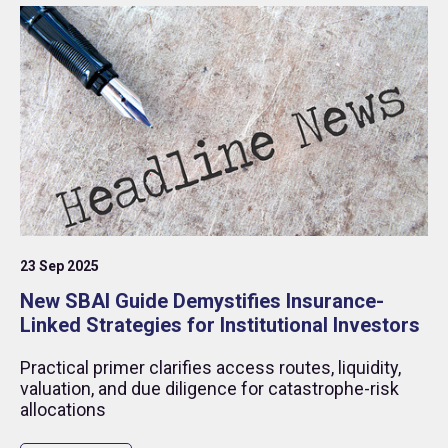
catastrophe (re)insurance), to explore the
fascinating world of insurance-linked securities
(ILS).
23 Sep 2025
New SBAI Guide Demystifies Insurance-
Linked Strategies for Institutional Investors
Practical primer clarifies access routes, liquidity,
valuation, and due diligence for catastrophe-risk
allocations