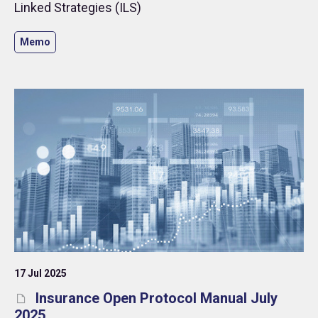
Linked Strategies (ILS)
Memo
17 Jul 2025
Insurance Open Protocol Manual July
2025