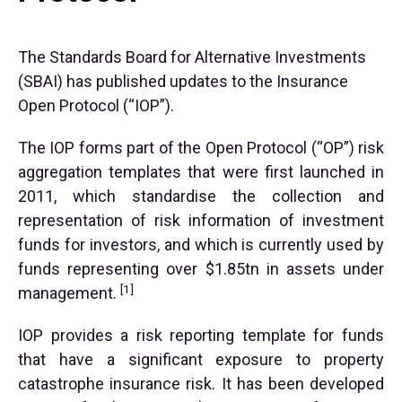
The Standards Board for Alternative Investments
(SBAI) has published updates to the Insurance
Open Protocol (“IOP”).
The IOP forms part of the Open Protocol (“OP”) risk
aggregation templates that were first launched in
2011, which standardise the collection and
representation of risk information of investment
funds for investors, and which is currently used by
funds representing over $1.85tn in assets under
[1]
management.
IOP provides a risk reporting template for funds
that have a significant exposure to property
catastrophe insurance risk. It has been developed