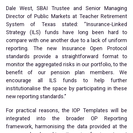
Dale West, SBAI Trustee and Senior Managing
Director of Public Markets at Teacher Retirement
System of Texas stated: “Insurance-Linked
Strategy (ILS) funds have long been hard to
compare with one another due to a lack of uniform
reporting. The new Insurance Open Protocol
standards provide a straightforward format to
monitor the aggregated risks in our portfolio, to the
benefit of our pension plan members. We
encourage all ILS funds to help further
institutionalise the space by participating in these
new reporting standards.”
For practical reasons, the IOP Templates will be
integrated into the broader OP Reporting
framework, harmonising the data provided at the