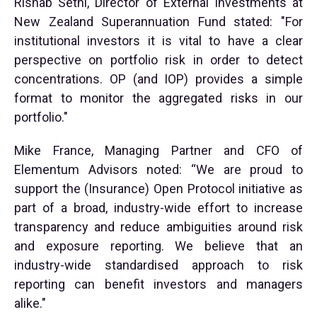
Rishab Sethi, Director of External Investments at
New Zealand Superannuation Fund stated: "For
institutional investors it is vital to have a clear
perspective on portfolio risk in order to detect
concentrations. OP (and IOP) provides a simple
format to monitor the aggregated risks in our
portfolio."
Mike France, Managing Partner and CFO of
Elementum Advisors noted: “We are proud to
support the (Insurance) Open Protocol initiative as
part of a broad, industry-wide effort to increase
transparency and reduce ambiguities around risk
and exposure reporting. We believe that an
industry-wide standardised approach to risk
reporting can benefit investors and managers
alike."