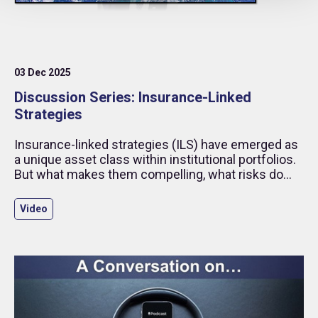
03 Dec 2025
Discussion Series: Insurance-Linked
Strategies
Insurance-linked strategies (ILS) have emerged as
a unique asset class within institutional portfolios.
But what makes them compelling, what risks do
they carry, and how has the SBAI helped build
confidence in this space?
Video