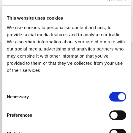
Return to listing
This website uses cookies
We use cookies to personalise content and ads, to
provide social media features and to analyse our traffic.
We also share information about your use of our site with
our social media, advertising and analytics partners who
may combine it with other information that you’ve
You may also be interested in
provided to them or that they’ve collected from your use
of their services.
C
Necessary
o
n
s
Preferences
e
n