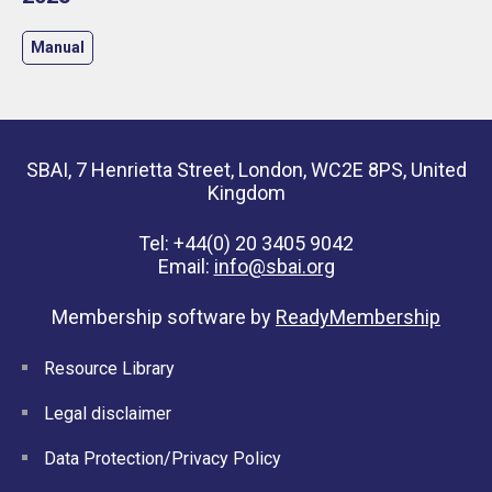
Manual
SBAI, 7 Henrietta Street, London, WC2E 8PS, United
Kingdom
Tel: +44(0) 20 3405 9042
Email:
info@sbai.org
Membership software by
ReadyMembership
Resource Library
Legal disclaimer
Data Protection/Privacy Policy