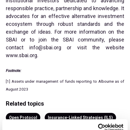
institutional investors dedicated to advancing
responsible practice, partnership and knowledge. It
advocates for an effective alternative investment
ecosystem through robust standards and the
exchange of ideas. For more information on the
SBAI or to join the SBAI community, please
contact
info@sbai.org
or visit the website
www.sbai.org.
Footnote:
[1] Assets under management of funds reporting to Albourne as of
August 2023
Related topics
Open Protocol
Insurance-Linked Strategies (ILS)