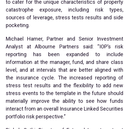
to cater for the unique characteristics of property
catastrophe exposure, including risk types,
sources of leverage, stress tests results and side
pocketing.
Michael Hamer, Partner and Senior Investment
Analyst at Albourne Partners said: “IOP’s risk
reporting has been expanded to include
information at the manager, fund, and share class
level, and at intervals that are better aligned with
the insurance cycle. The increased reporting of
stress test results and the flexibility to add new
stress events to the template in the future should
materially improve the ability to see how funds
interact from an overall Insurance Linked Securities
portfolio risk perspective.”