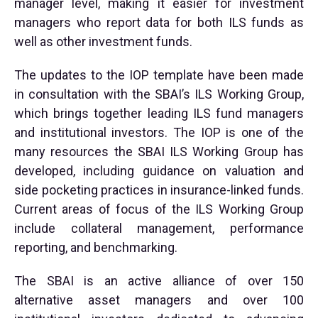
manager level, making it easier for investment
managers who report data for both ILS funds as
well as other investment funds.
The updates to the IOP template have been made
in consultation with the SBAI’s ILS Working Group,
which brings together leading ILS fund managers
and institutional investors. The IOP is one of the
many resources the SBAI ILS Working Group has
developed, including guidance on valuation and
side pocketing practices in insurance-linked funds.
Current areas of focus of the ILS Working Group
include collateral management, performance
reporting, and benchmarking.
The SBAI is an active alliance of over 150
alternative asset managers and over 100