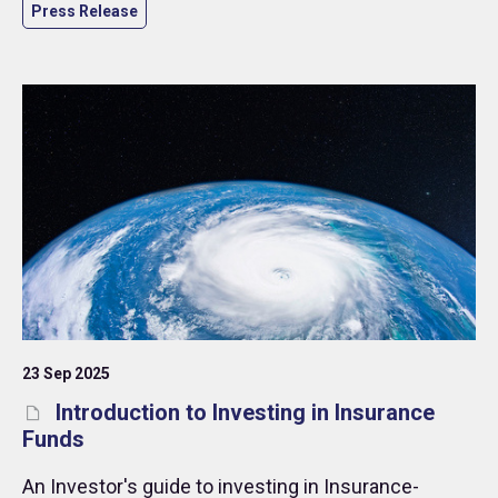
Press Release
23 Sep 2025
Introduction to Investing in Insurance
Funds
An Investor's guide to investing in Insurance-