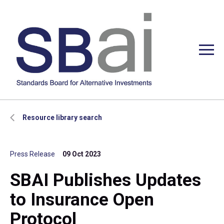
Resource library search
Press Release
09 Oct 2023
SBAI Publishes Updates
to Insurance Open
Protocol