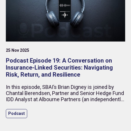
25 Nov 2025
Podcast Episode 19: A Conversation on
Insurance-Linked Securities: Navigating
Risk, Return, and Resilience
In this episode, SBAI’s Brian Digney is joined by
Chantal Berendsen, Partner and Senior Hedge Fund
IDD Analyst at Albourne Partners (an independently
owned, non-discretionary, global investment
consultant specialising in alternatives assets), and
Podcast
Richard Lowther Managing Partner and Co-Founder
of Integral ILS (an independent alternative
investment manager, focused on natural