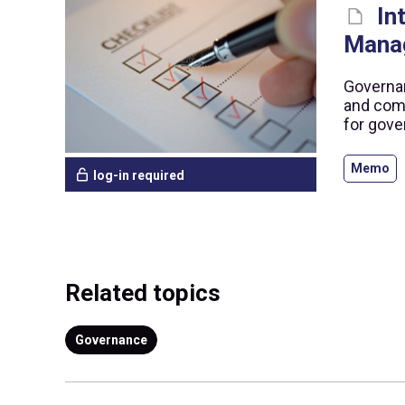
In
Mana
Governan
and comp
for gove
Memo
log-in required
Related topics
Governance