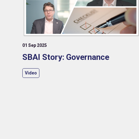
01 Sep 2025
SBAI Story: Governance
Video