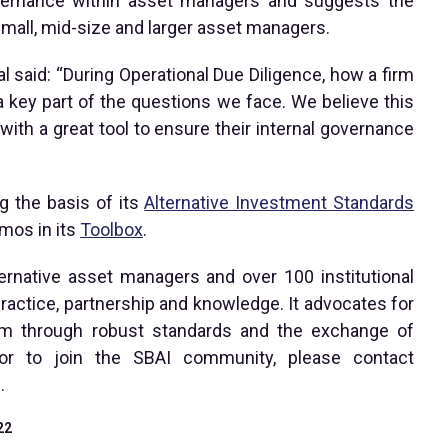
overnance within asset managers and suggests the
 small, mid-size and larger asset managers.
l said: “During Operational Due Diligence, how a firm
 key part of the questions we face. We believe this
h a great tool to ensure their internal governance
g the basis of its
Alternative Investment Standards
mos in its
Toolbox
.
ternative asset managers and over 100 institutional
ractice, partnership and knowledge. It advocates for
tem through robust standards and the exchange of
or to join the SBAI community, please contact
.
22