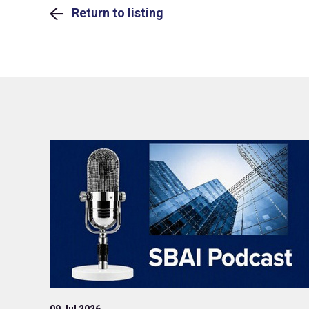
Return to listing
09 Jul 2026