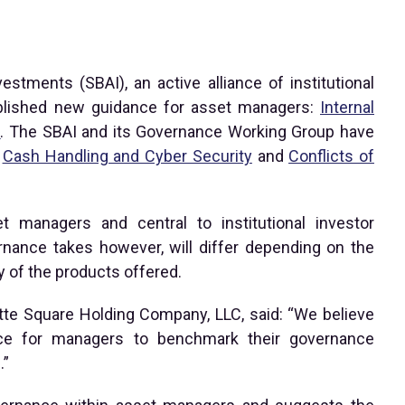
estments (SBAI), an active alliance of institutional
ublished new guidance for asset managers:
Internal
s
. The SBAI and its Governance Working Group have
g
Cash Handling and Cyber Security
and
Conflicts of
et managers and central to institutional investor
rnance takes however, will differ depending on the
y of the products offered.
ette Square Holding Company, LLC, said: “We believe
ce for managers to benchmark their governance
.”