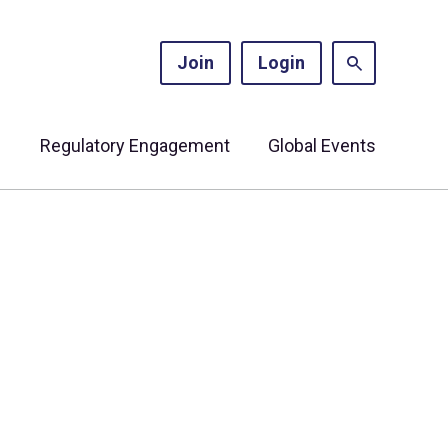
Join
Login
s
Regulatory Engagement
Global Events