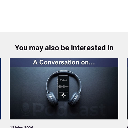
You may also be interested in
12 May 2026