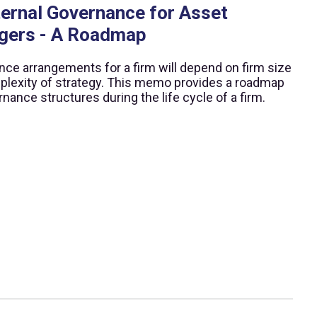
ternal Governance for Asset
gers - A Roadmap
ce arrangements for a firm will depend on firm size
lexity of strategy. This memo provides a roadmap
rnance structures during the life cycle of a firm.