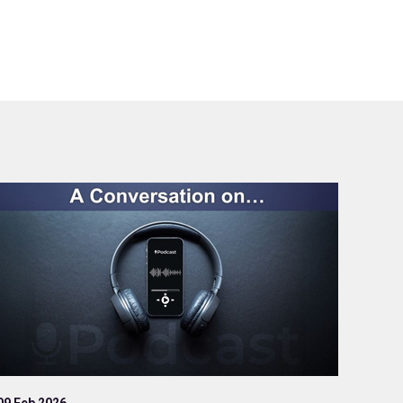
09 Feb 2026