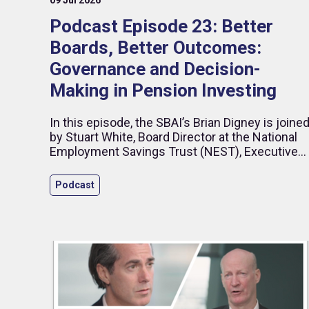
Podcast Episode 23: Better
Boards, Better Outcomes:
Governance and Decision-
Making in Pension Investing
In this episode, the SBAI’s Brian Digney is joine
by Stuart White, Board Director at the National
Employment Savings Trust (NEST), Executive
Director – Business Development at Impax
Asset Management, and former CEO of HSBC
Podcast
Global Asset Management (UK). Drawing on
more than 25 years in investment management
and pensions, Stuart reflects on governance,
long-term asset allocation and the evolving role
of diversity in financial performance.