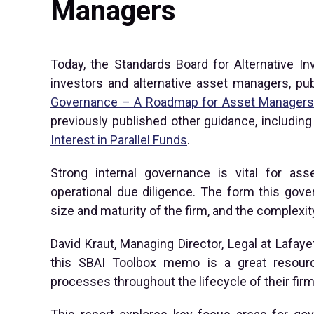
Managers
Today, the Standards Board for Alternative Inv
investors and alternative asset managers, p
Governance – A Roadmap for Asset Manager
previously published other guidance, includin
Interest in Parallel Funds
.
Strong internal governance is vital for ass
operational due diligence. The form this gove
size and maturity of the firm, and the complexit
David Kraut, Managing Director, Legal at Lafay
this SBAI Toolbox memo is a great resour
processes throughout the lifecycle of their firm