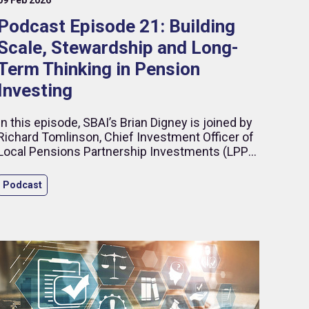
Podcast Episode 21: Building
Scale, Stewardship and Long-
Term Thinking in Pension
Investing
In this episode, SBAI’s Brian Digney is joined by
Richard Tomlinson, Chief Investment Officer of
Local Pensions Partnership Investments (LPPI),
to discuss what it takes to build a modern
institutional investment organisation in an
Podcast
increasingly complex global environment.