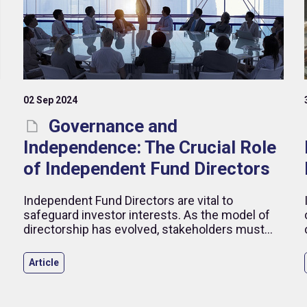
02 Sep 2024
Governance and
Independence: The Crucial Role
of Independent Fund Directors
Independent Fund Directors are vital to
safeguard investor interests. As the model of
directorship has evolved, stakeholders must
navigate new challenges to ensure strong
governance.
Article