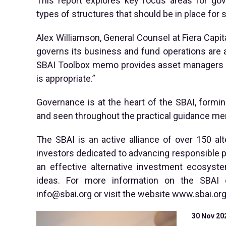
This report explores key focus areas for g
types of structures that should be in place for
Alex Williamson, General Counsel at Fiera Capita
governs its business and fund operations are a
SBAI Toolbox memo provides asset managers wit
is appropriate.”
Governance is at the heart of the SBAI, formin
and seen throughout the practical guidance me
The SBAI is an active alliance of over 150 al
investors dedicated to advancing responsible p
an effective alternative investment ecosys
ideas. For more information on the SBAI 
info@sbai.org
or visit the website www.sbai.org
30 Nov 20