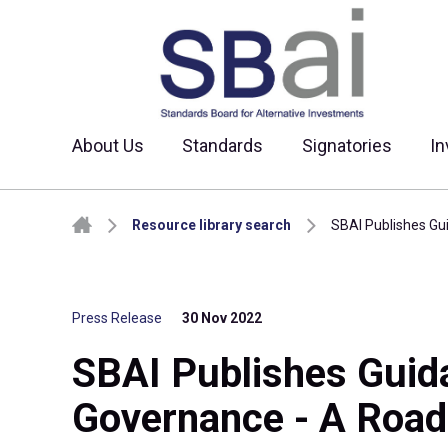
About Us
Standards
Signatories
In
Skip to content
Resource library search
SBAI Publishes Gu
Press Release
30 Nov 2022
SBAI Publishes Guida
Governance - A Road