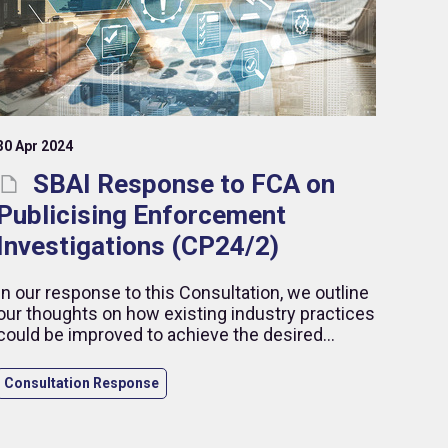
30 Apr 2024
SBAI Response to FCA on
Publicising Enforcement
Investigations (CP24/2)
In our response to this Consultation, we outline
our thoughts on how existing industry practices
could be improved to achieve the desired
outcomes, while highlighting our concerns in
relation to the publication of early details related
Consultation Response
to ongoing enforcement cases.