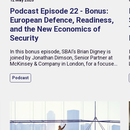
Podcast Episode 22 - Bonus:
European Defence, Readiness,
and the New Economics of
Security
d
In this bonus episode, SBAI’s Brian Digney is
joined by Jonathan Dimson, Senior Partner at
McKinsey & Company in London, for a focused
discussion on how ageing populations are
reshaping public spending priorities across
Podcast
Europe.