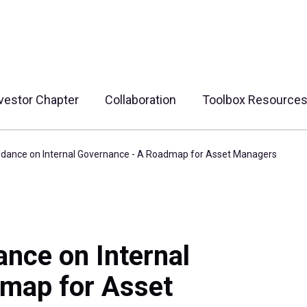
vestor Chapter
Collaboration
Toolbox Resource
idance on Internal Governance - A Roadmap for Asset Managers
nce on Internal
map for Asset