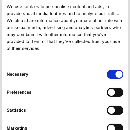
Dame Amelia Fawcett, Chair of the HFSB, said: “Our
We use cookies to personalise content and ads, to
work on the ATR reflects the HFSB’s ability to bring
provide social media features and to analyse our traffic.
We also share information about your use of our site with
together investors, managers and other important
our social media, advertising and analytics partners who
parties to establish and implement best practices
may combine it with other information that you’ve
across the hedge fund industry."
provided to them or that they’ve collected from your use
of their services.
As a Toolbox “item”, the standard ATR data
structure provides guidance and will not form part
of the Hedge Fund Standards and the comply-or-
C
explain approach. The HFSB Toolbox is designed to
Necessary
o
complement the HFSB’s standard-setting activities,
n
s
providing additional guidance to managers,
Preferences
e
investors and fund directors on practical issues,
n
such as fund governance, cyber security, etc.
t
Statistics
S
Related topics
e
Marketing