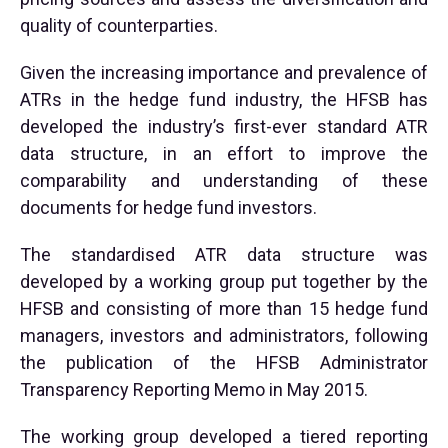
quality of counterparties.
Given the increasing importance and prevalence of
ATRs in the hedge fund industry, the HFSB has
developed the industry’s first-ever standard ATR
data structure, in an effort to improve the
comparability and understanding of these
documents for hedge fund investors.
The standardised ATR data structure was
developed by a working group put together by the
HFSB and consisting of more than 15 hedge fund
managers, investors and administrators, following
the publication of the HFSB Administrator
Transparency Reporting Memo in May 2015.
The working group developed a tiered reporting