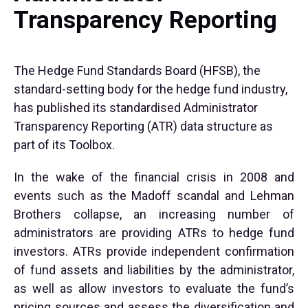
Transparency Reporting
The Hedge Fund Standards Board (HFSB), the
standard-setting body for the hedge fund industry,
has published its standardised Administrator
Transparency Reporting (ATR) data structure as
part of its Toolbox.
In the wake of the financial crisis in 2008 and
events such as the Madoff scandal and Lehman
Brothers collapse, an increasing number of
administrators are providing ATRs to hedge fund
investors. ATRs provide independent confirmation
of fund assets and liabilities by the administrator,
as well as allow investors to evaluate the fund’s
pricing sources and assess the diversification and