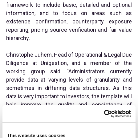
framework to include basic, detailed and optional
information, and to focus on areas such as
existence confirmation, counterparty exposure
reporting, pricing source verification and fair value
hierarchy.
Christophe Juhem, Head of Operational & Legal Due
Diligence at Unigestion, and a member of the
working group said: “Administrators currently
provide data at varying levels of granularity and
sometimes in differing data structures. As this
data is very important to investors, the template will
help improve the quality and consistency of
administrator transparency reports as well as
facilitate ongoing monitoring of their investments
by investors.”
This website uses cookies