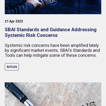
21 Apr 2023
SBAI Standards and Guidance Addressing
Systemic Risk Concerns
Systemic risk concerns have been amplified lately
by significant market events. SBAI's Standards and
Tools can help mitigate some of these concerns.
Article