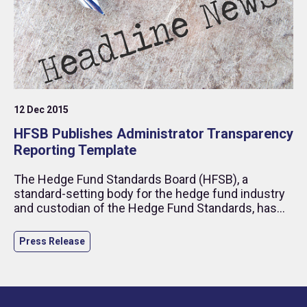
12 Dec 2015
HFSB Publishes Administrator Transparency
Reporting Template
The Hedge Fund Standards Board (HFSB), a
standard-setting body for the hedge fund industry
and custodian of the Hedge Fund Standards, has
published its Administrator Transparency Reporting
(ATR) template as part of its Toolbox.
Press Release