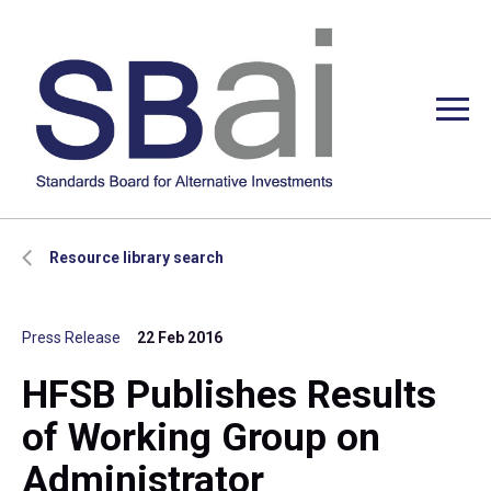
Resource library search
Press Release
22 Feb 2016
HFSB Publishes Results
of Working Group on
Administrator