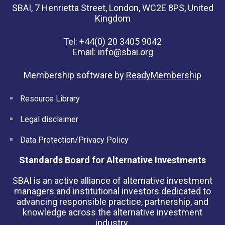
SBAI, 7 Henrietta Street, London, WC2E 8PS, United
Kingdom
Tel: +44(0) 20 3405 9042
Email:
info@sbai.org
Membership software by
ReadyMembership
Resource Library
Legal disclaimer
Data Protection/Privacy Policy
Standards Board for Alternative Investments
SBAI is an active alliance of alternative investment
managers and institutional investors dedicated to
advancing responsible practice, partnership, and
knowledge across the alternative investment
industry.