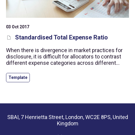
03 Oct 2017
Standardised Total Expense Ratio
When there is divergence in market practices for
disclosure, it is difficult for allocators to contrast
different expense categories across different
funds. Our Standardised Total Expense Ration
provides a framework to calculate a single
Template
standardised expense ratio for reporting to
investors.
SBAI, 7 Henrietta Street, London, WC2E 8PS, United
Kingdom