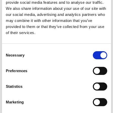
provide social media features and to analyse our traffic.
Cyber Security has become an increasingly
We also share information about your use of our site with
prominent focus to the industry. This memo
our social media, advertising and analytics partners who
provides an overview of existing cyber security
may combine it with other information that you’ve
tools, frameworks, quick wins and cyber security
provided to them or that they’ve collected from your use
projects.
Memo
of their services.
C
Necessary
o
n
s
Preferences
e
n
t
Statistics
S
e
log-in required
Marketing
l
e
14 May 2019