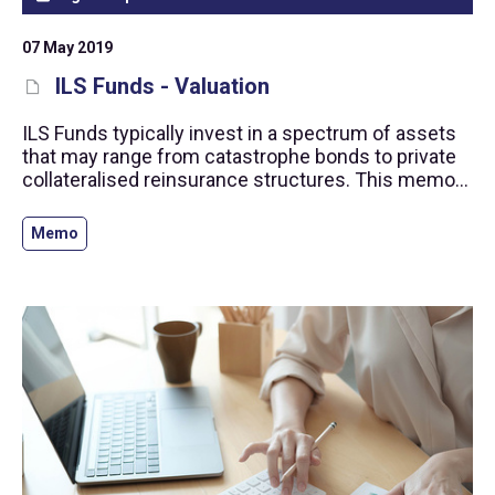
07 May 2019
ILS Funds - Valuation
ILS Funds typically invest in a spectrum of assets
that may range from catastrophe bonds to private
collateralised reinsurance structures. This memo
contains detailed guidance on a robust ILS
valuation framework consistent with our
Memo
Alternative Investment Standards.