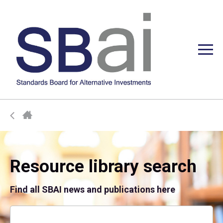
Resource library search
Find all SBAI news and publications here