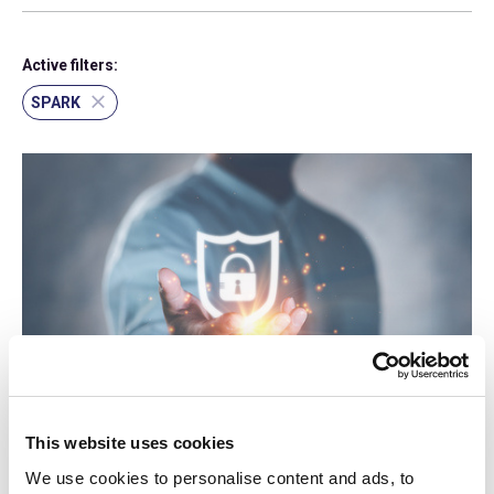
Active filters:
SPARK
log-in required
17 Sep 2015
This website uses cookies
Cyber Security (2015) - Updated
We use cookies to personalise content and ads, to