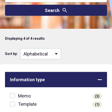
Displaying
4
of 4 results
Sort by:
Information type
Memo
(3)
Template
(1)