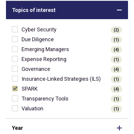
Topics of interest
Cyber Security
(2)
Due Diligence
(1)
Emerging Managers
(4)
Expense Reporting
(1)
Governance
(4)
Insurance-Linked Strategies (ILS)
(1)
SPARK
(4)
Transparency Tools
(1)
Valuation
(1)
Year