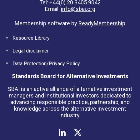
Tel: +44(0) 20 3405 9042
Email:
info@sbai.org
Membership software by
ReadyMembership
Resource Library
Legal disclaimer
Data Protection/Privacy Policy
Standards Board for Alternative Investments
SBAI is an active alliance of alternative investment
managers and institutional investors dedicated to
advancing responsible practice, partnership, and
knowledge across the alternative investment
industry.