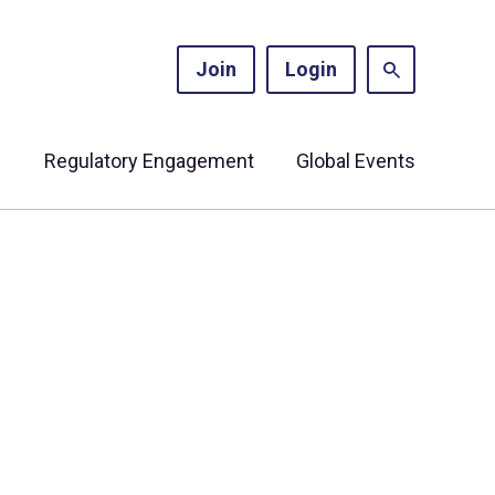
Join
Login
s
Regulatory Engagement
Global Events