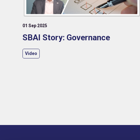
01 Sep 2025
SBAI Story: Governance
Video