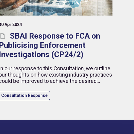
30 Apr 2024
SBAI Response to FCA on
Publicising Enforcement
Investigations (CP24/2)
In our response to this Consultation, we outline
our thoughts on how existing industry practices
could be improved to achieve the desired
outcomes, while highlighting our concerns in
relation to the publication of early details related
Consultation Response
to ongoing enforcement cases.