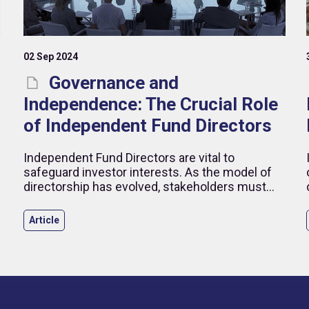
02 Sep 2024
Governance and
Independence: The Crucial Role
of Independent Fund Directors
Independent Fund Directors are vital to
safeguard investor interests. As the model of
directorship has evolved, stakeholders must
navigate new challenges to ensure strong
governance.
Article