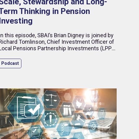
Scale, Stewardship and Long-
Term Thinking in Pension
Investing
In this episode, SBAI’s Brian Digney is joined by
Richard Tomlinson, Chief Investment Officer of
Local Pensions Partnership Investments (LPPI),
to discuss what it takes to build a modern
institutional investment organisation in an
Podcast
increasingly complex global environment.