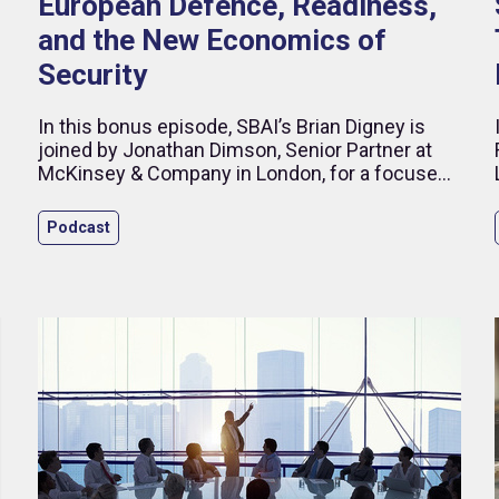
European Defence, Readiness,
and the New Economics of
Security
d
In this bonus episode, SBAI’s Brian Digney is
joined by Jonathan Dimson, Senior Partner at
McKinsey & Company in London, for a focused
discussion on how ageing populations are
reshaping public spending priorities across
Podcast
Europe.