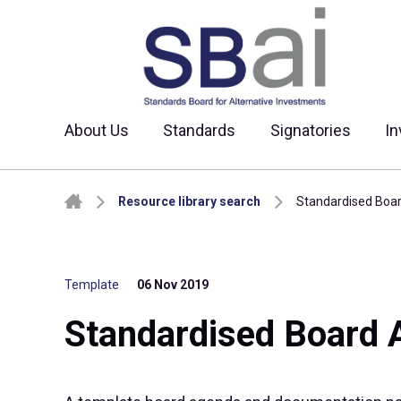
About Us
Standards
Signatories
In
Skip to content
Resource library search
Standardised Boa
Template
06 Nov 2019
Standardised Board