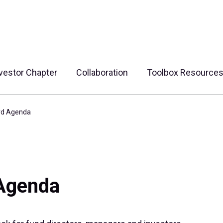
vestor Chapter
Collaboration
Toolbox Resource
rd Agenda
 Agenda