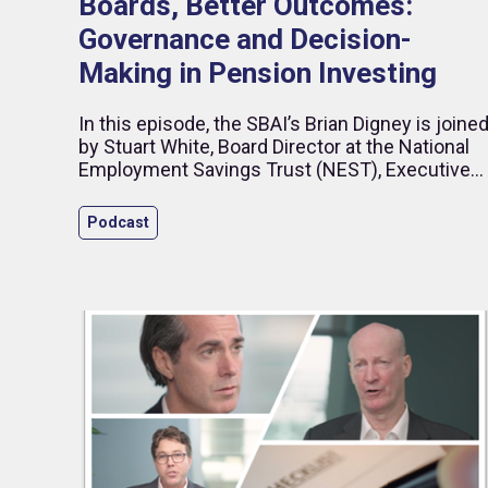
Boards, Better Outcomes:
Governance and Decision-
Making in Pension Investing
In this episode, the SBAI’s Brian Digney is joine
by Stuart White, Board Director at the National
Employment Savings Trust (NEST), Executive
Director – Business Development at Impax
Asset Management, and former CEO of HSBC
Podcast
Global Asset Management (UK). Drawing on
more than 25 years in investment management
and pensions, Stuart reflects on governance,
long-term asset allocation and the evolving role
of diversity in financial performance.