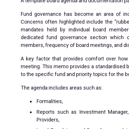
A template board agenda and documentation pac
Fund governance has become an area of incre
Concerns often highlighted include the “rubb
mandates held by individual board member
dedicated fund governance section which co
members, frequency of board meetings, and di
A key factor that provides comfort over how 
meeting. This memo provides a standardised bo
to the specific fund and priority topics for the b
The agenda includes areas such as:
Formalities,
Reports such as Investment Manager, O
Providers,