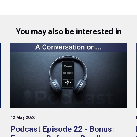
You may also be interested in
12 May 2026
Podcast Episode 22 - Bonus: