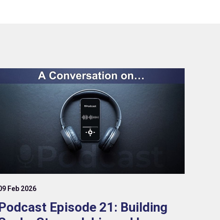
09 Feb 2026
Podcast Episode 21: Building