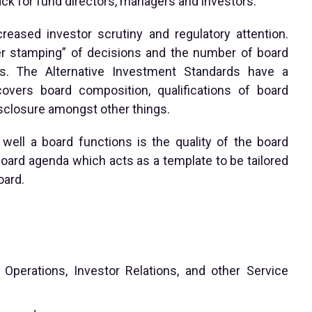
k for fund directors, managers and investors.
ased investor scrutiny and regulatory attention.
er stamping” of decisions and the number of board
s. The Alternative Investment Standards have a
vers board composition, qualifications of board
sclosure amongst other things.
well a board functions is the quality of the board
ard agenda which acts as a template to be tailored
oard.
perations, Investor Relations, and other Service