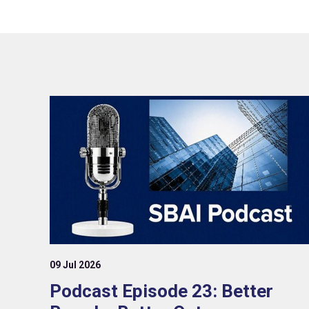
09 Jul 2026
Podcast Episode 23: Better