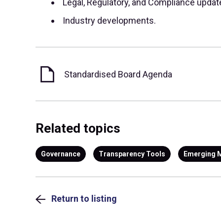
Legal, Regulatory, and Compliance updat
Industry developments.
Standardised Board Agenda
Related topics
Governance
Transparency Tools
Emerging 
Return to listing