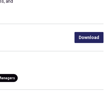
es, and
Download
Managers