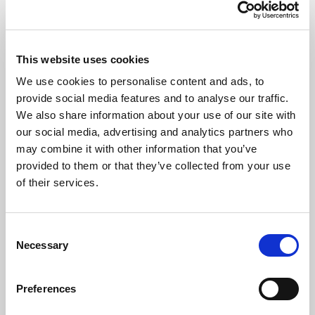
Trade Errors, Omissions, & Breaches –
Pursuing Operational Excellence
Discussions around trade errors, omissions, and
This website uses cookies
breaches are sensitive given it is not a “zero
We use cookies to personalise content and ads, to
failure” environment. In this memo, we explore the
provide social media features and to analyse our traffic.
spectrum of approaches and treatment of these
and highlight how investors and managers can
We also share information about your use of our site with
Memo
improve dialogue for mutual success.
our social media, advertising and analytics partners who
may combine it with other information that you’ve
provided to them or that they’ve collected from your use
Related topics:
of their services.
C
Necessary
o
n
s
Preferences
e