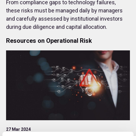
From compliance gaps to technology failures,
these risks must be managed daily by managers
and carefully assessed by institutional investors
during due diligence and capital allocation.
Resources on Operational Risk
27 Mar 2024