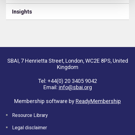
Insights
SBAI, 7 Henrietta Street, London, WC2E 8PS, United
Kingdom
Tel: +44(0) 20 3405 9042
Email:
info@sbai.org
Membership software by
ReadyMembership
Resource Library
Legal disclaimer