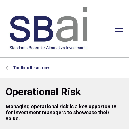
Toolbox Resources
Operational Risk
Managing operational risk is a key opportunity
for investment managers to showcase their
value.