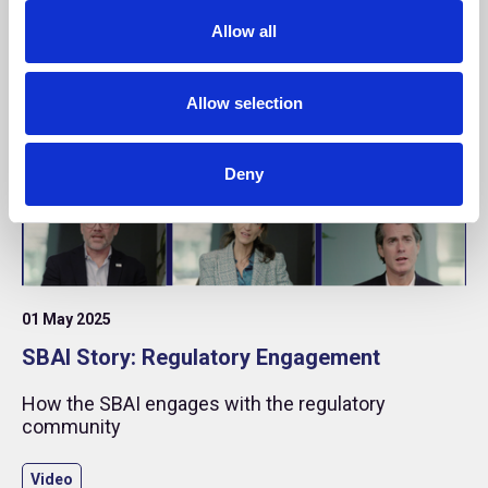
o
Allow all
n
Allow selection
Deny
01 May 2025
SBAI Story: Regulatory Engagement
How the SBAI engages with the regulatory
community
Video