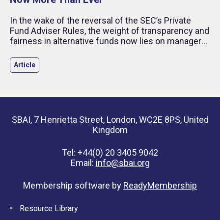
In the wake of the reversal of the SEC’s Private
Fund Adviser Rules, the weight of transparency and
fairness in alternative funds now lies on managers
and investors.
Article
SBAI, 7 Henrietta Street, London, WC2E 8PS, United
Kingdom
Tel: +44(0) 20 3405 9042
Email:
info@sbai.org
Membership software by
ReadyMembership
Resource Library