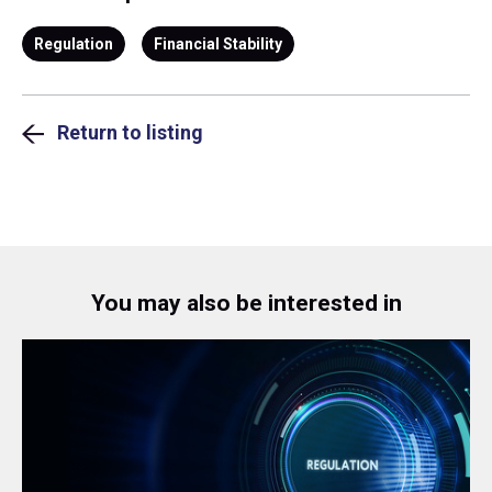
Regulation
Financial Stability
Return to listing
You may also be interested in