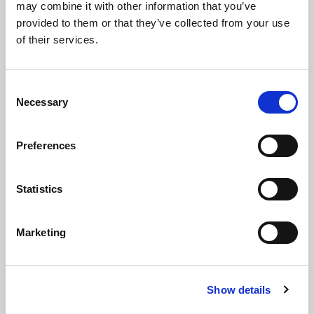
may combine it with other information that you’ve
provided to them or that they’ve collected from your use
of their services.
C
Necessary
o
n
s
Preferences
e
n
t
Statistics
09 Jun 2025
S
SBAI Response to FCA Call for Input:
e
Marketing
Future Regulation of Alternative Fund
l
Managers
e
c
Show details
t
Consultation Response
i