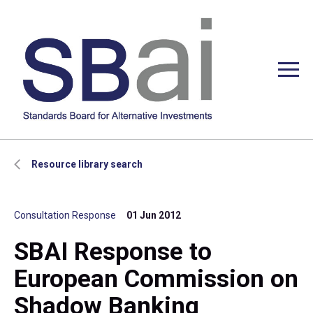
Resource library search
Consultation Response
01 Jun 2012
SBAI Response to
European Commission on
Shadow Banking