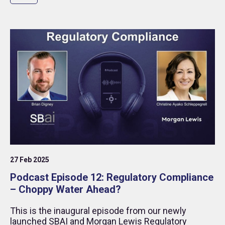
27 Feb 2025
Podcast Episode 12: Regulatory Compliance
– Choppy Water Ahead?
This is the inaugural episode from our newly
launched SBAI and Morgan Lewis Regulatory