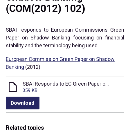
(COM(2012) 102)
SBAI responds to European Commissions Green
Paper on Shadow Banking focusing on financial
stability and the terminology being used.
European Commission Green Paper on Shadow
Banking
(2012)
SBAI Responds to EC Green Paper on Shadow Banking
359 KB
Download
Related topics