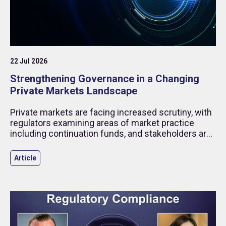
22 Jul 2026
Strengthening Governance in a Changing
Private Markets Landscape
Private markets are facing increased scrutiny, with
regulators examining areas of market practice
including continuation funds, and stakeholders are
placing greater focus on transparency.
Article