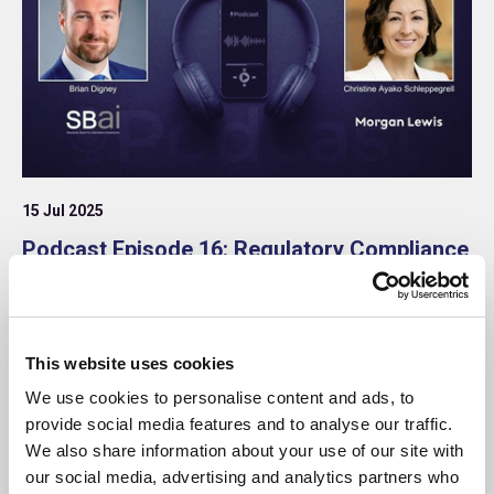
15 Jul 2025
Podcast Episode 16: Regulatory Compliance
– Mind the Gap: Divergence ahead for the
SEC, UK & EU
This episode is part of the ongoing SBAI and
This website uses cookies
Morgan Lewis Regulatory Compliance podcast
series, co-hosted by Christine Ayako Schleppegrell,
We use cookies to personalise content and ads, to
Partner at Morgan Lewis, and Brian Digney,
provide social media features and to analyse our traffic.
Research and Content Director at the SBAI.
Podcast
We also share information about your use of our site with
our social media, advertising and analytics partners who