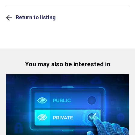
Return to listing
You may also be interested in