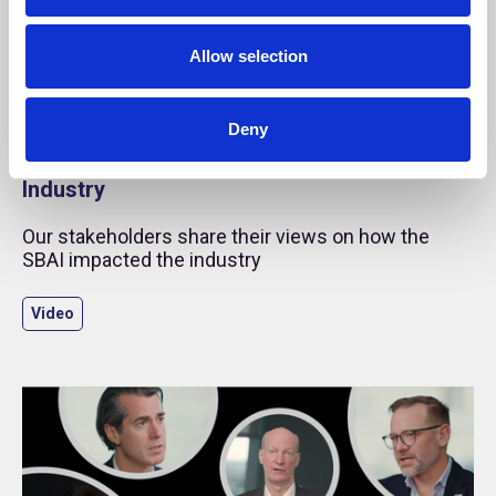
Allow selection
25 Mar 2025
Deny
SBAI Story: The Impact of the SBAI on the
Industry
Our stakeholders share their views on how the
SBAI impacted the industry
Video