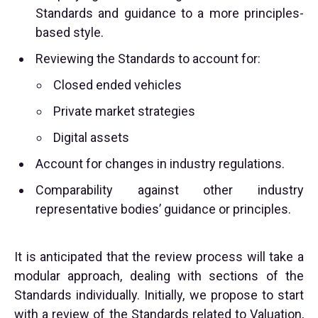
Standards and guidance to a more principles-
based style.
Reviewing the Standards to account for:
Closed ended vehicles
Private market strategies
Digital assets
Account for changes in industry regulations.
Comparability against other industry
representative bodies’ guidance or principles.
It is anticipated that the review process will take a
modular approach, dealing with sections of the
Standards individually. Initially, we propose to start
with a review of the Standards related to Valuation,