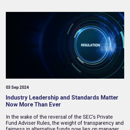
03 Sep 2024
Industry Leadership and Standards Matter
Now More Than Ever
In the wake of the reversal of the SEC’s Private
Fund Adviser Rules, the weight of transparency and
fairness in alternative funds now lies on managers