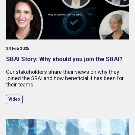
24 Feb 2025
SBAI Story: Why should you join the SBAI?
Our stakeholders share their views on why they
joined the SBAI and how beneficial it has been for
their teams.
Video