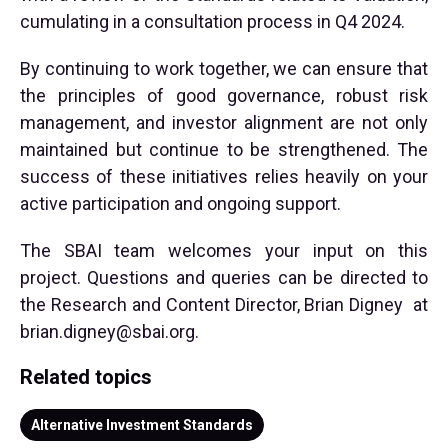
cumulating in a consultation process in Q4 2024.
By continuing to work together, we can ensure that
the principles of good governance, robust risk
management, and investor alignment are not only
maintained but continue to be strengthened. The
success of these initiatives relies heavily on your
active participation and ongoing support.
The SBAI team welcomes your input on this
project. Questions and queries can be directed to
the Research and Content Director, Brian Digney at
brian.digney@sbai.org
.
Related topics
Alternative Investment Standards