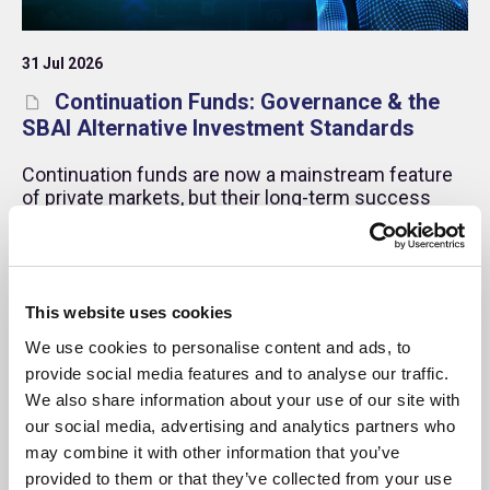
31 Jul 2026
Continuation Funds: Governance & the
SBAI Alternative Investment Standards
Continuation funds are now a mainstream feature
of private markets, but their long-term success
depends on robust governance, transparent
processes, and effective management of conflicts
of interest.
Memo
This website uses cookies
We use cookies to personalise content and ads, to
provide social media features and to analyse our traffic.
We also share information about your use of our site with
our social media, advertising and analytics partners who
may combine it with other information that you’ve
provided to them or that they’ve collected from your use