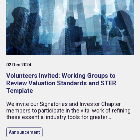
02 Dec 2024
Volunteers Invited: Working Groups to
Review Valuation Standards and STER
Template
We invite our Signatories and Investor Chapter
members to participate in the vital work of refining
these essential industry tools for greater
transparency and effectiveness.
Announcement