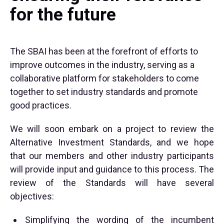
for the future
The SBAI has been at the forefront of efforts to
improve outcomes in the industry, serving as a
collaborative platform for stakeholders to come
together to set industry standards and promote
good practices.
We will soon embark on a project to review the
Alternative Investment Standards, and we hope
that our members and other industry participants
will provide input and guidance to this process. The
review of the Standards will have several
objectives:
Simplifying the wording of the incumbent