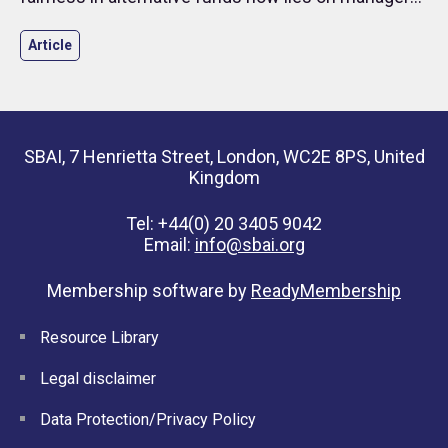
and investors.
Article
SBAI, 7 Henrietta Street, London, WC2E 8PS, United
Kingdom
Tel: +44(0) 20 3405 9042
Email:
info@sbai.org
Membership software by
ReadyMembership
Resource Library
Legal disclaimer
Data Protection/Privacy Policy