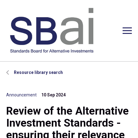
Resource library search
Announcement
10 Sep 2024
Review of the Alternative
Investment Standards -
ensuring their relevance