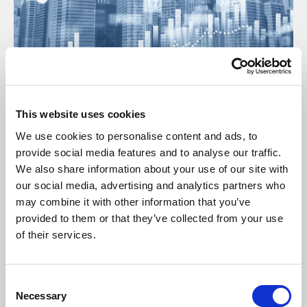
17 Jul 2025
This website uses cookies
Insurance Open Protocol Manual July
We use cookies to personalise content and ads, to
2025
provide social media features and to analyse our traffic.
We also share information about your use of our site with
Manual
our social media, advertising and analytics partners who
may combine it with other information that you’ve
provided to them or that they’ve collected from your use
of their services.
C
Necessary
o