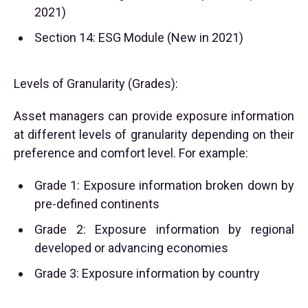
2021)
Section 14: ESG Module (New in 2021)
Levels of Granularity (Grades):
Asset managers can provide exposure information
at different levels of granularity depending on their
preference and comfort level. For example:
Grade 1: Exposure information broken down by
pre-defined continents
Grade 2: Exposure information by regional
developed or advancing economies
Grade 3: Exposure information by country