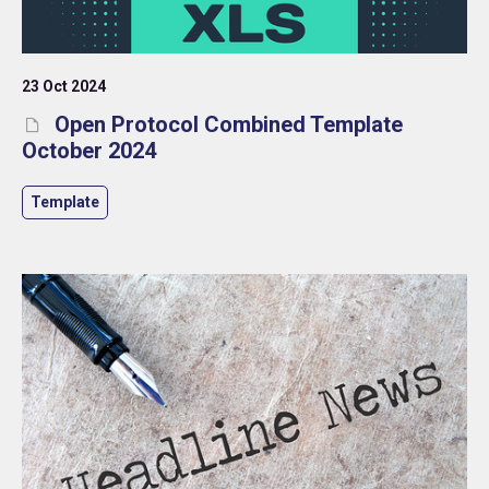
23 Oct 2024
Open Protocol Combined Template
October 2024
Template