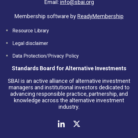
Email:
info@sbai.org
Membership software by
ReadyMembership
Resource Library
Legal disclaimer
Data Protection/Privacy Policy
Standards Board for Alternative Investments
SBAI is an active alliance of alternative investment
managers and institutional investors dedicated to
advancing responsible practice, partnership, and
knowledge across the alternative investment
industry.