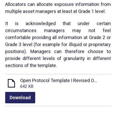
Allocators can allocate exposure information from
multiple asset managers at least at Grade 1 level.
It is acknowledged that under certain
circumstances managers may not feel
comfortable providing all information at Grade 2 or
Grade 3 level (for example for illiquid or proprietary
positions). Managers can therefore choose to
provide different levels of granularity in different
sections of the template.
Open Protocol Template I Revised Oct 2021
642 KB
Download