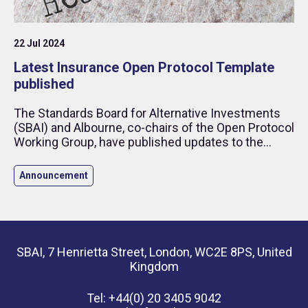
22 Jul 2024
Latest Insurance Open Protocol Template
published
The Standards Board for Alternative Investments
(SBAI) and Albourne, co-chairs of the Open Protocol
Working Group, have published updates to the
Insurance Open Protocol (“IOP”).
Announcement
SBAI, 7 Henrietta Street, London, WC2E 8PS, United
Kingdom
Tel: +44(0) 20 3405 9042