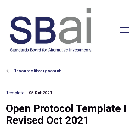
Resource library search
Template
05 Oct 2021
Open Protocol Template I
Revised Oct 2021