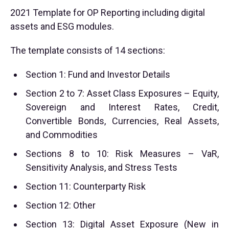
2021 Template for OP Reporting including digital
assets and ESG modules.
The template consists of 14 sections:
Section 1: Fund and Investor Details
Section 2 to 7: Asset Class Exposures – Equity,
Sovereign and Interest Rates, Credit,
Convertible Bonds, Currencies, Real Assets,
and Commodities
Sections 8 to 10: Risk Measures – VaR,
Sensitivity Analysis, and Stress Tests
Section 11: Counterparty Risk
Section 12: Other
Section 13: Digital Asset Exposure (New in