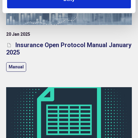
20 Jan 2025
Insurance Open Protocol Manual January
2025
Manual