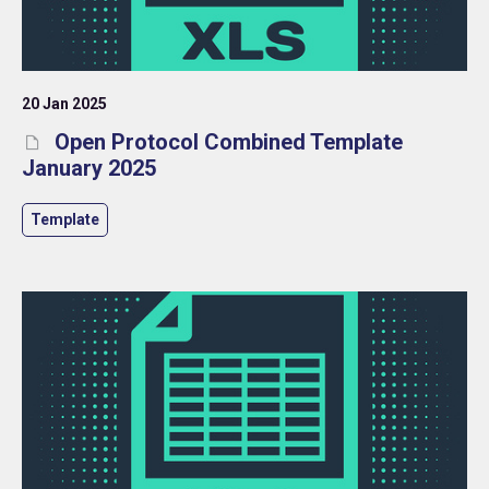
20 Jan 2025
Open Protocol Combined Template
January 2025
Template