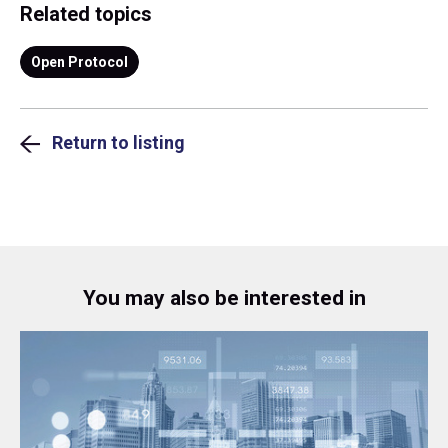
Related topics
Open Protocol
Return to listing
You may also be interested in