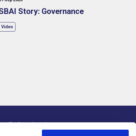
SBAI Story: Governance
Video
rnative Investments