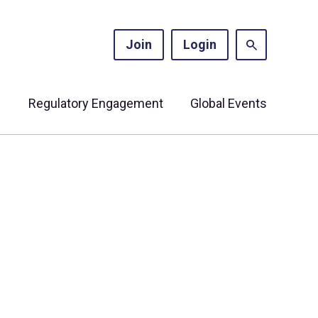
Join
Login
s
Regulatory Engagement
Global Events