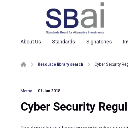
About Us
Standards
Signatories
In
Skip to content
Resource library search
Cyber Security Re
Memo
01 Jun 2018
Cyber Security Regul