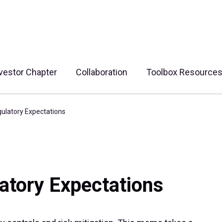
vestor Chapter
Collaboration
Toolbox Resource
gulatory Expectations
atory Expectations