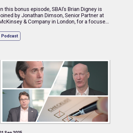
In this bonus episode, SBAI’s Brian Digney is
joined by Jonathan Dimson, Senior Partner at
McKinsey & Company in London, for a focused
discussion on how ageing populations are
reshaping public spending priorities across
Podcast
Europe.
01 Sep 2025