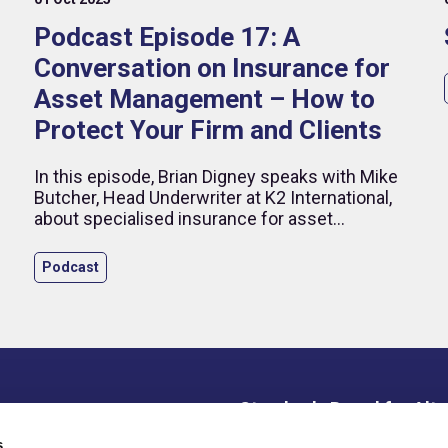
Podcast Episode 17: A
Conversation on Insurance for
Asset Management – How to
Protect Your Firm and Clients
In this episode, Brian Digney speaks with Mike
Butcher, Head Underwriter at K2 International,
,
about specialised insurance for asset
managers. They discuss key coverages—D&O,
errors and omissions, crime, cyber, and
Podcast
employment practices liability—and how these
protect both firms and individuals.
Standards Board for Alte
ce Library
s