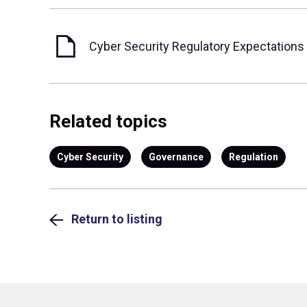
Cyber Security Regulatory Expectations
Related topics
Cyber Security
Governance
Regulation
Return to listing