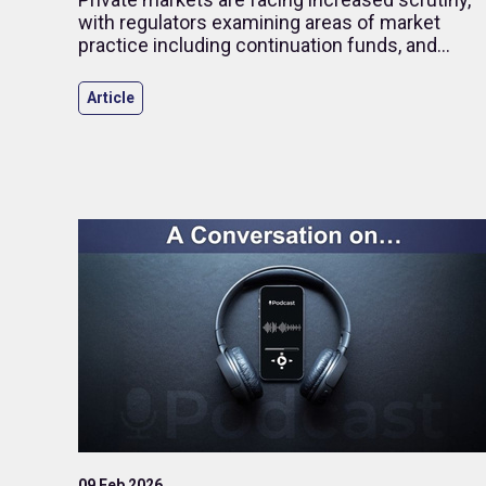
with regulators examining areas of market
practice including continuation funds, and
stakeholders are placing greater focus on
transparency.
Article
09 Feb 2026