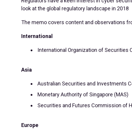
Regulators have a keen interest in cyber securi
look at the global regulatory landscape in 2018
The memo covers content and observations fr
International
International Organization of Securitie
Asia
Australian Securities and Investments 
Monetary Authority of Singapore (MAS)
Securities and Futures Commission of 
Europe