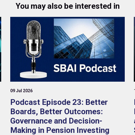
You may also be interested in
09 Jul 2026
Podcast Episode 23: Better
Boards, Better Outcomes:
Governance and Decision-
Making in Pension Investing