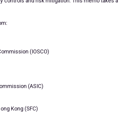
ty controls and risk mitigation. This memo takes a
om:
s Commission (IOSCO)
Commission (ASIC)
Hong Kong (SFC)