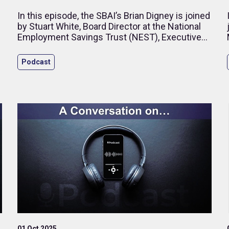
In this episode, the SBAI’s Brian Digney is joined
by Stuart White, Board Director at the National
Employment Savings Trust (NEST), Executive
Director – Business Development at Impax
Asset Management, and former CEO of HSBC
Podcast
Global Asset Management (UK). Drawing on
more than 25 years in investment management
and pensions, Stuart reflects on governance,
long-term asset allocation and the evolving role
of diversity in financial performance.
01 Oct 2025