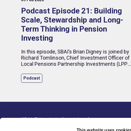
Podcast Episode 21: Building
Scale, Stewardship and Long-
Term Thinking in Pension
Investing
In this episode, SBAI’s Brian Digney is joined by
Richard Tomlinson, Chief Investment Officer of
Local Pensions Partnership Investments (LPPI)
to discuss what it takes to build a modern
institutional investment organisation in an
Podcast
increasingly complex global environment.
SBAI, 7 Henrietta Street, London,
Resour
WC2E 8PS, United Kingdom
This website uses cookie