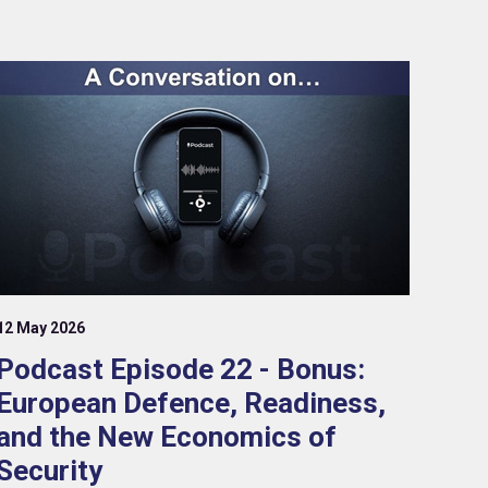
12 May 2026
Podcast Episode 22 - Bonus:
European Defence, Readiness,
and the New Economics of
Security