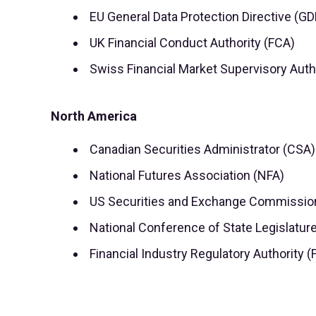
EU General Data Protection Directive (G
UK Financial Conduct Authority (FCA)
Swiss Financial Market Supervisory Auth
North America
Canadian Securities Administrator (CSA)
National Futures Association (NFA)
US Securities and Exchange Commissio
National Conference of State Legislatur
Financial Industry Regulatory Authority 