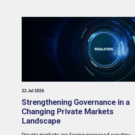
22 Jul 2026
Strengthening Governance in a
Changing Private Markets
Landscape
Private markets are facing increased scrutiny,