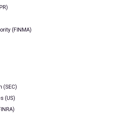
DPR)
ority (FINMA)
n (SEC)
es (US)
(FINRA)