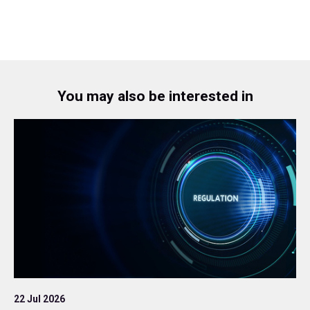
You may also be interested in
22 Jul 2026