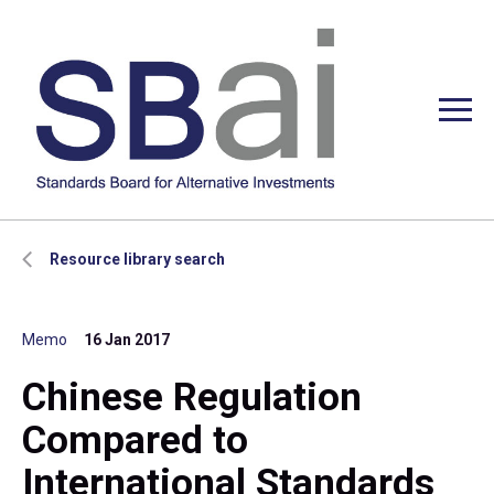
Resource library search
Memo
16 Jan 2017
Chinese Regulation
Compared to
International Standards