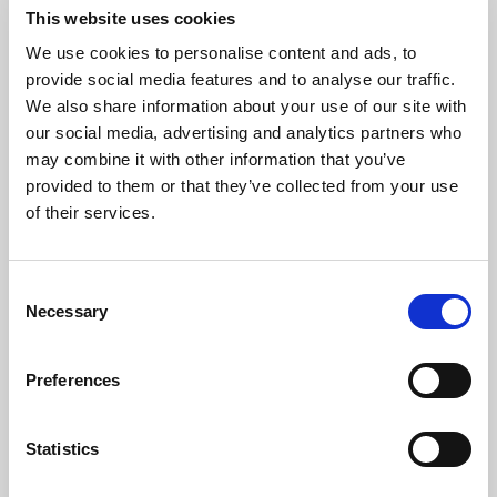
This website uses cookies
We use cookies to personalise content and ads, to
09 Jul 2026
provide social media features and to analyse our traffic.
Podcast Episode 23: Better Boards, Better
We also share information about your use of our site with
Outcomes: Governance and Decision-
our social media, advertising and analytics partners who
Making in Pension Investing
may combine it with other information that you’ve
provided to them or that they’ve collected from your use
In this episode, the SBAI’s Brian Digney is joined by
of their services.
Stuart White, Board Director at the National
Employment Savings Trust (NEST), Executive
Director – Business Development at Impax Asset
C
Management, and former CEO of HSBC Global
Podcast
Necessary
Asset Management (UK). Drawing on more than 25
o
years in investment management and pensions,
n
Stuart reflects on governance, long-term asset
s
Preferences
allocation and the evolving role of diversity in
e
financial performance.
n
t
Statistics
S