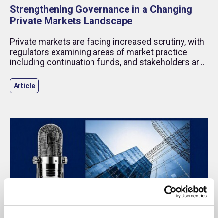
Strengthening Governance in a Changing
Private Markets Landscape
Private markets are facing increased scrutiny, with
regulators examining areas of market practice
including continuation funds, and stakeholders are
placing greater focus on transparency.
Article