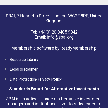
SBAI, 7 Henrietta Street, London, WC2E 8PS, United
Kingdom
Tel: +44(0) 20 3405 9042
Email:
info@sbai.org
Membership software by
ReadyMembership
Resource Library
Legal disclaimer
Data Protection/Privacy Policy
Standards Board for Alternative Investments
SBAI is an active alliance of alternative investment
managers and institutional investors dedicated to