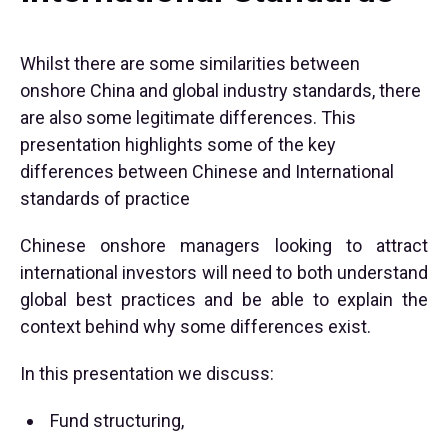
Whilst there are some similarities between
onshore China and global industry standards, there
are also some legitimate differences. This
presentation highlights some of the key
differences between Chinese and International
standards of practice
Chinese onshore managers looking to attract
international investors will need to both understand
global best practices and be able to explain the
context behind why some differences exist.
In this presentation we discuss:
Fund structuring,