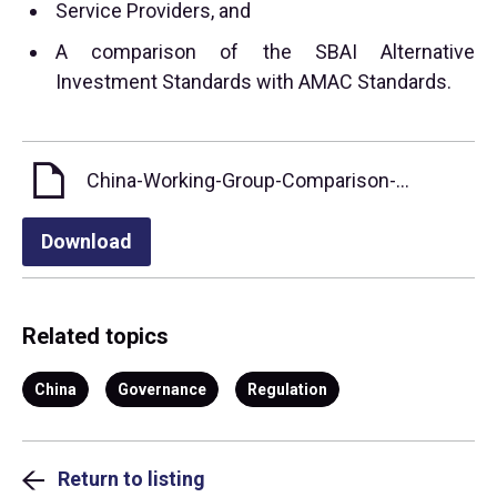
Service Providers, and
A comparison of the SBAI Alternative
Investment Standards with AMAC Standards.
China-Working-Group-Comparison-of-Standards (English)
Download
Related topics
China
Governance
Regulation
Return to listing