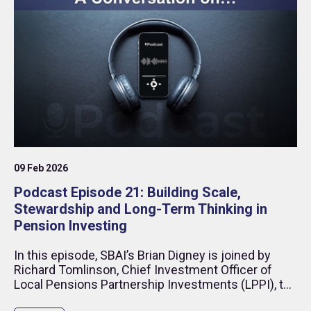
09 Feb 2026
Podcast Episode 21: Building Scale,
Stewardship and Long-Term Thinking in
Pension Investing
In this episode, SBAI’s Brian Digney is joined by
Richard Tomlinson, Chief Investment Officer of
Local Pensions Partnership Investments (LPPI), to
discuss what it takes to build a modern institutional