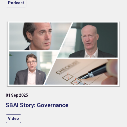
investment organisation in an increasingly complex
Podcast
global environment.
01 Sep 2025
SBAI Story: Governance
Video