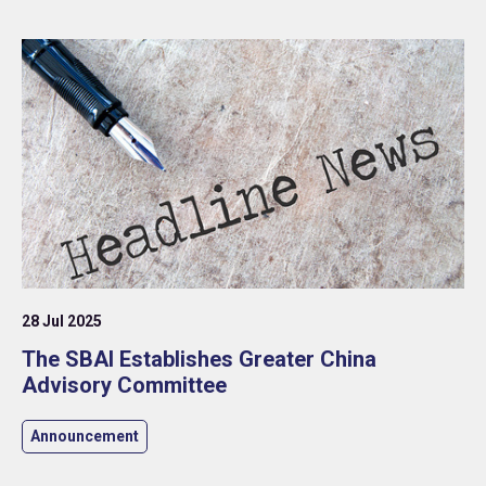
28 Jul 2025
The SBAI Establishes Greater China
Advisory Committee
Announcement