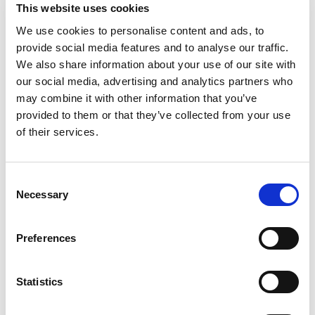
This website uses cookies
ARP - Broker Dealer Practices
We use cookies to personalise content and ads, to
provide social media features and to analyse our traffic.
ARP products can be accessed through broker-
We also share information about your use of our site with
dealer products as well as managed funds. This
memo discusses the key distinctions between
our social media, advertising and analytics partners who
these strategies in managed funds and broker
may combine it with other information that you’ve
dealer products
provided to them or that they’ve collected from your use
Memo
of their services.
C
Necessary
o
n
s
Preferences
e
n
t
Statistics
S
log-in required