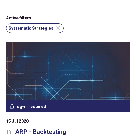
Active filters:
Systematic Strategies
log-in required
15 Jul 2020
ARP - Backtesting