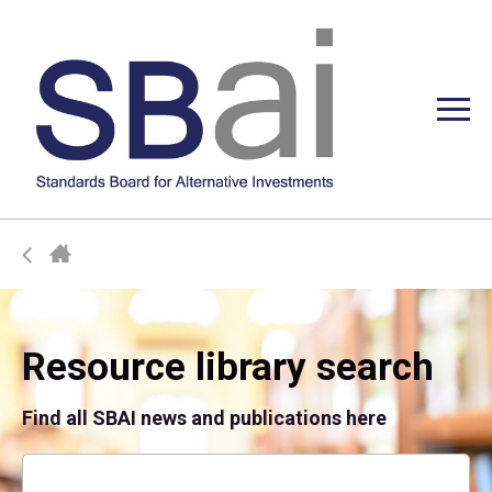
Resource library search
Find all SBAI news and publications here