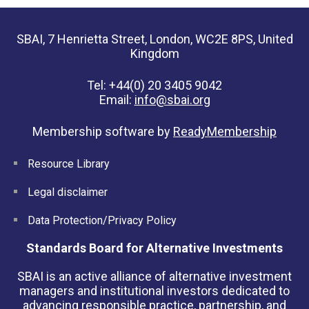
SBAI, 7 Henrietta Street, London, WC2E 8PS, United
Kingdom
Tel: +44(0) 20 3405 9042
Email:
info@sbai.org
Membership software by
ReadyMembership
Resource Library
Legal disclaimer
Data Protection/Privacy Policy
Standards Board for Alternative Investments
SBAI is an active alliance of alternative investment
managers and institutional investors dedicated to
advancing responsible practice, partnership, and