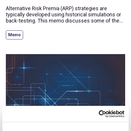
Alternative Risk Premia (ARP) strategies are
typically developed using historical simulations or
back-testing. This memo discusses some of the
challenges of this process and provides a
framework to assess back-testing results.
Memo
log-in required
15 Jul 2020