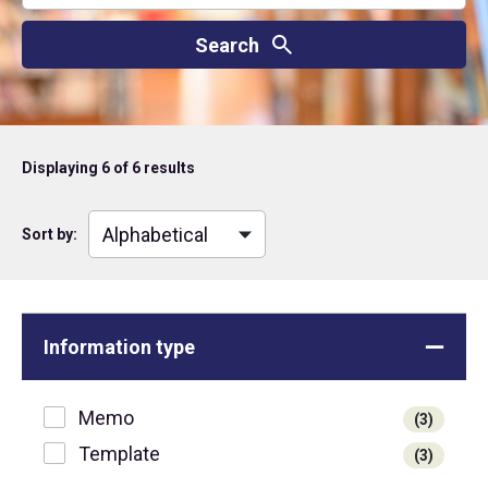
Displaying
6
of 6 results
Sort by:
Information type
Memo
(3)
Template
(3)