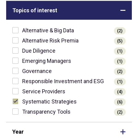
Topics of interest
Alternative & Big Data
(2)
Alternative Risk Premia
(5)
Due Diligence
(1)
Emerging Managers
(1)
Governance
(2)
Responsible Investment and ESG
(1)
Service Providers
(4)
Systematic Strategies
(6)
Transparency Tools
(2)
Year