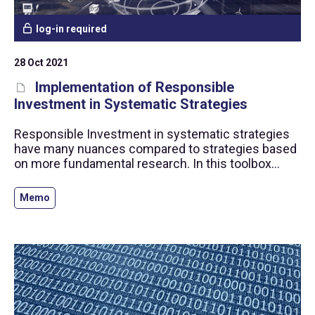
log-in required
28 Oct 2021
Implementation of Responsible
Investment in Systematic Strategies
Responsible Investment in systematic strategies
have many nuances compared to strategies based
on more fundamental research. In this toolbox
memo, we take a look at the practical
implementation of RI in systematic strategies.
Memo