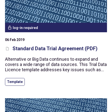
log-in required
06 Feb 2019
Standard Data Trial Agreement (PDF)
Alternative or Big Data continues to expand and
covers a wide range of data sources. This Trial Data
Licence template addresses key issues such as
personal data protection, prevention of insider
trading and the right to use the data.
Template