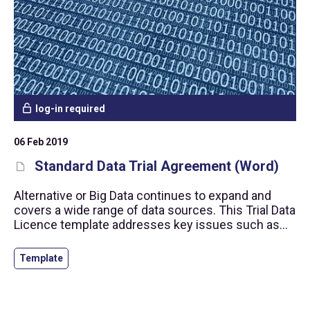
log-in required
06 Feb 2019
Standard Data Trial Agreement (Word)
Alternative or Big Data continues to expand and
covers a wide range of data sources. This Trial Data
Licence template addresses key issues such as
personal data protection, prevention of insider
trading and the right to use the data.
Template