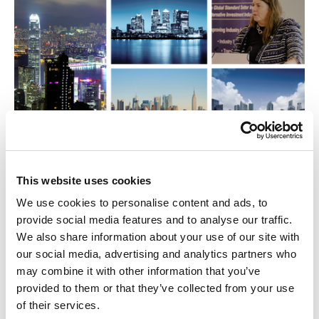
24 Nov 2025
This website uses cookies
SBAI Story: Shaping the Future of the
We use cookies to personalise content and ads, to
Alternatives
provide social media features and to analyse our traffic.
We also share information about your use of our site with
Video
our social media, advertising and analytics partners who
may combine it with other information that you’ve
provided to them or that they’ve collected from your use
of their services.