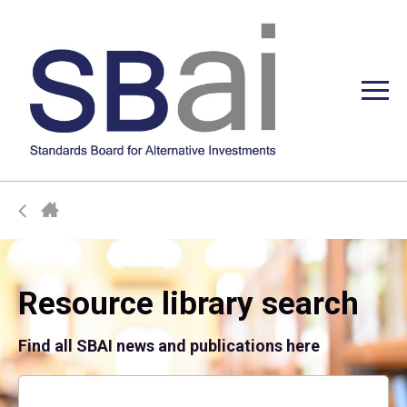
Resource library search
Find all SBAI news and publications here