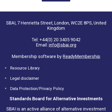
SBAI, 7 Henrietta Street, London, WC2E 8PS, United
Kingdom
Tel: +44(0) 20 3405 9042
Email:
info@sbai.org
Membership software by
ReadyMembership
Resource Library
Legal disclaimer
Data Protection/Privacy Policy
Standards Board for Alternative Investments
SBAI is an active alliance of alternative investment