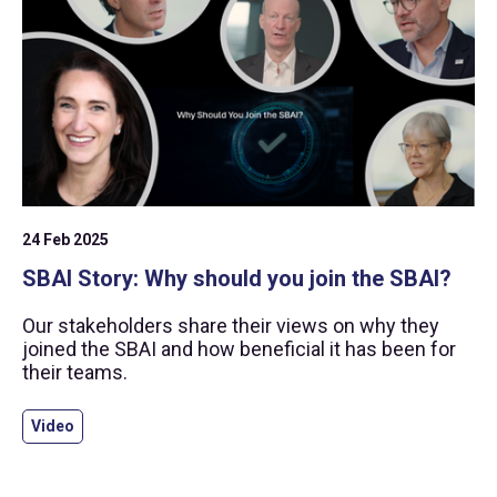
24 Feb 2025
SBAI Story: Why should you join the SBAI?
Our stakeholders share their views on why they
joined the SBAI and how beneficial it has been for
their teams.
Video