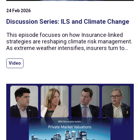
24 Feb 2026
Discussion Series: ILS and Climate Change
This episode focuses on how Insurance-linked
strategies are reshaping climate risk management.
As extreme weather intensifies, insurers turn to
capital markets, offering investors catastrophe
bonds and other ILS instruments with
Video
diversification and returns uncorrelated to
traditional assets.