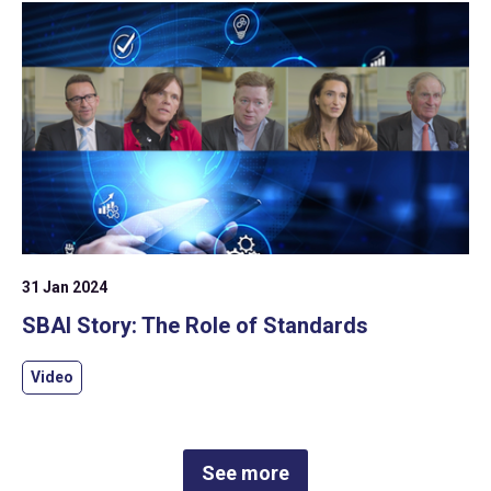
31 Jan 2024
SBAI Story: The Role of Standards
Video
See more