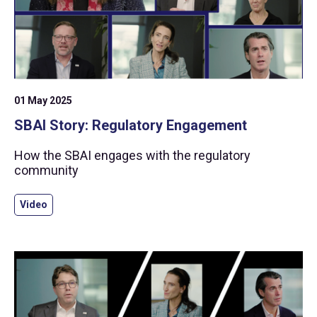
01 May 2025
SBAI Story: Regulatory Engagement
How the SBAI engages with the regulatory
community
Video