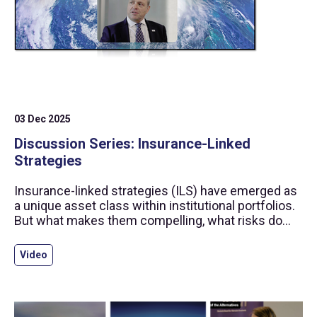
03 Dec 2025
Discussion Series: Insurance-Linked
Strategies
Insurance-linked strategies (ILS) have emerged as
a unique asset class within institutional portfolios.
But what makes them compelling, what risks do
they carry, and how has the SBAI helped build
confidence in this space?
Video