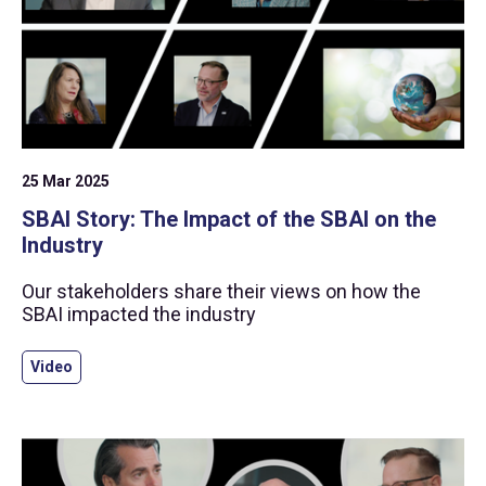
25 Mar 2025
SBAI Story: The Impact of the SBAI on the
Industry
Our stakeholders share their views on how the
SBAI impacted the industry
Video