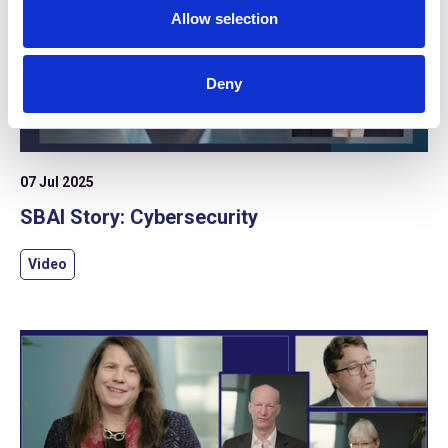
Allow selection
Deny
07 Jul 2025
SBAI Story: Cybersecurity
Video