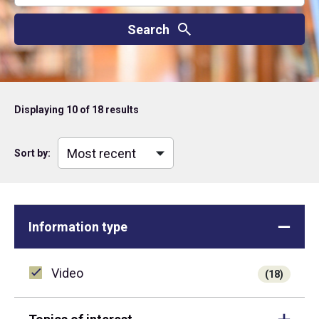
Displaying
10
of 18 results
Sort by:
Information type
Video
(18)