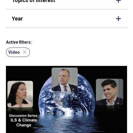
Topics of interest
Year
Active filters:
Video