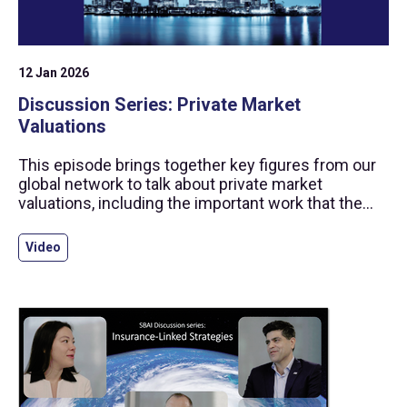
12 Jan 2026
Discussion Series: Private Market
Valuations
This episode brings together key figures from our
global network to talk about private market
valuations, including the important work that the
SBAI has undertaken to strengthen practices in this
space through the production of standards and
Video
guidance.