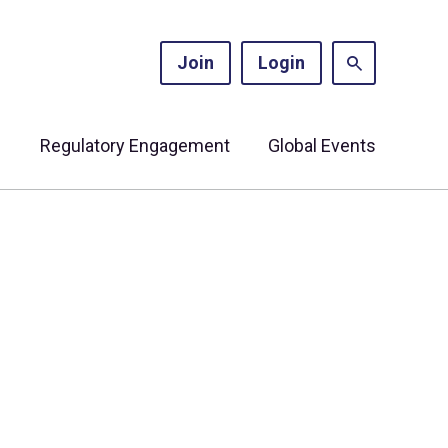
Join
Login
s
Regulatory Engagement
Global Events