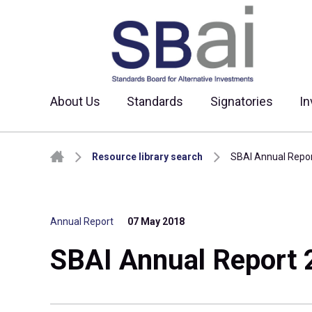
About Us
Standards
Signatories
In
Skip to content
Resource library search
SBAI Annual Repo
Annual Report
07 May 2018
SBAI Annual Report