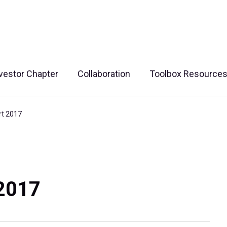
vestor Chapter
Collaboration
Toolbox Resource
rt 2017
 2017