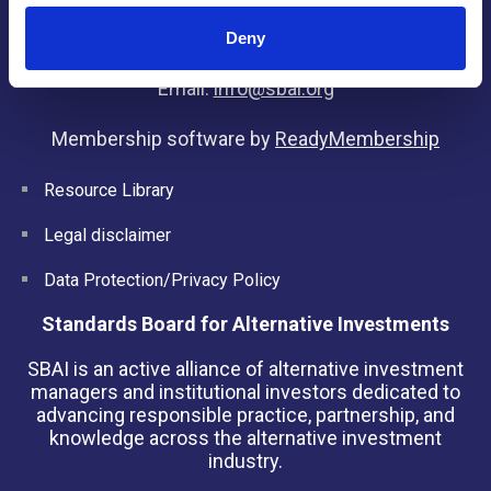
Kingdom
Deny
Tel: +44(0) 20 3405 9042
Email:
info@sbai.org
Membership software by
ReadyMembership
Resource Library
Legal disclaimer
Data Protection/Privacy Policy
Standards Board for Alternative Investments
SBAI is an active alliance of alternative investment
managers and institutional investors dedicated to
advancing responsible practice, partnership, and
knowledge across the alternative investment
industry.