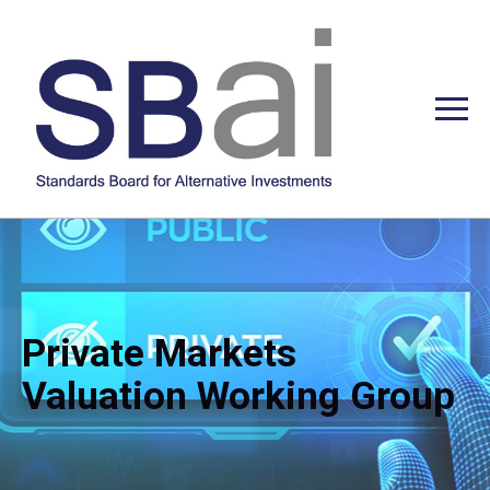
Private Markets
Valuation Working Group