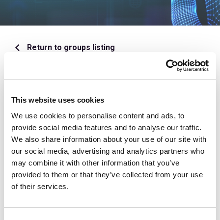
Return to groups listing
Overview
This website uses cookies
Meetings
We use cookies to personalise content and ads, to
provide social media features and to analyse our traffic.
Documents
We also share information about your use of our site with
our social media, advertising and analytics partners who
may combine it with other information that you’ve
Discussions
provided to them or that they’ve collected from your use
of their services.
This content is available for Private Market
Valuation Working Group members only. If you wish