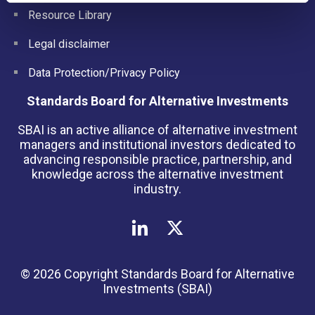
Resource Library
Legal disclaimer
Data Protection/Privacy Policy
Standards Board for Alternative Investments
SBAI is an active alliance of alternative investment
managers and institutional investors dedicated to
advancing responsible practice, partnership, and
knowledge across the alternative investment
industry.
© 2026 Copyright Standards Board for Alternative
Investments (SBAI)