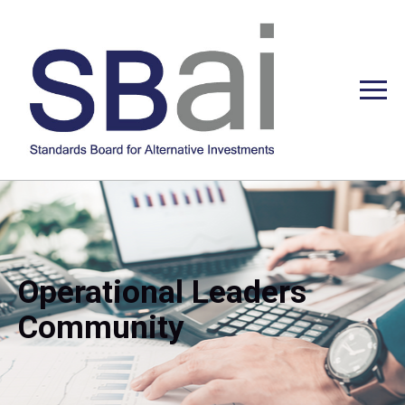
Operational Leaders
Community