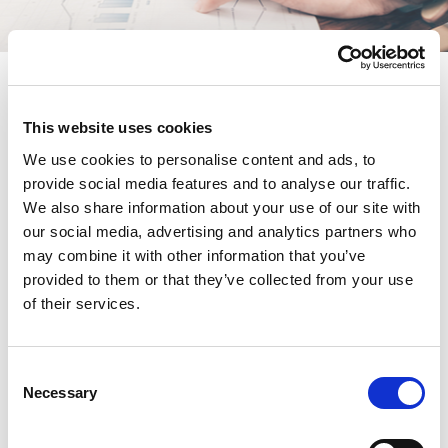
Return to groups listing
This website uses cookies
We use cookies to personalise content and ads, to
Overview
provide social media features and to analyse our traffic.
We also share information about your use of our site with
Meetings
our social media, advertising and analytics partners who
may combine it with other information that you’ve
provided to them or that they’ve collected from your use
Documents
of their services.
This content is available for Operational Leaders
C
Community members only. If you are eligible and
Necessary
o
wish to join this community please use the form on
n
the right to apply.
s