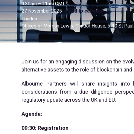
9.30am – 11am GMT
27 November 2025
+ Add to calendar
London
Offices of Morgan Lewis, Condor House, 5-10 St Pau
Join us for an engaging discussion on the evolv
alternative assets to the role of blockchain and
Albourne Partners will share insights into
considerations from a due diligence perspec
regulatory update across the UK and EU.
Agenda:
09:30: Registration