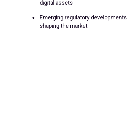
digital assets
Emerging regulatory developments
shaping the market