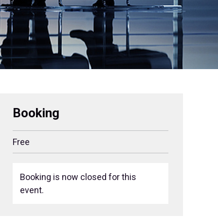
Booking
Free
Booking is now closed for this
event.