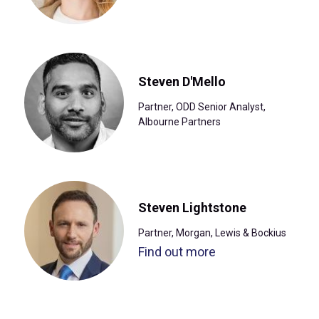
Steven D'Mello
Partner, ODD Senior Analyst,
Albourne Partners
Steven Lightstone
Partner, Morgan, Lewis & Bockius
Find out more