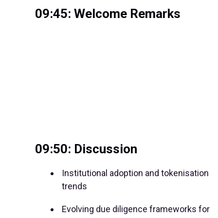
09:45: Welcome Remarks
09:50: Discussion
Institutional adoption and tokenisation
trends
Evolving due diligence frameworks for