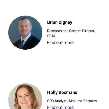
Brian Digney
Research and Content Director,
SBAI
Find out more
Holly Bosmans
ODD Analyst , Albourne Partners
Find out more