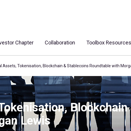
vestor Chapter
Collaboration
Toolbox Resource
al Assets, Tokenisation, Blockchain & Stablecoins Roundtable with Mor
 Tokenisation, Blockchain
gan Lewis