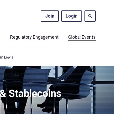
Join
Login
s
Regulatory Engagement
Global Events
gan Lewis
 & Stablecoins