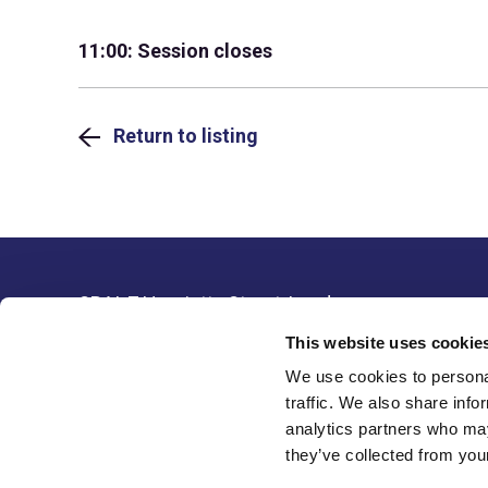
11:00: Session closes
Return to listing
SBAI, 7 Henrietta Street, London,
Resour
WC2E 8PS, United Kingdom
This website uses cookie
Legal 
Tel: +44(0) 20 3405 9042
We use cookies to personal
Data P
Email:
info@sbai.org
traffic. We also share info
analytics partners who may
Membership software by
they’ve collected from your
ReadyMembership