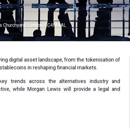
ls Churchyard, London, EC4M 8AL
ing digital asset landscape, from the tokenisation of
 stablecoins in reshaping financial markets.
 key trends across the alternatives industry and
tive, while Morgan Lewis will provide a legal and