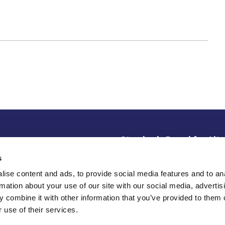
Standards Board for Alte
ce Library
s
SBAI is an active alliance
disclaimer
institutional investors de
ise content and ads, to provide social media features and to an
partnership, and knowledge
rotection/Privacy Policy
rmation about your use of our site with our social media, advertis
 combine it with other information that you’ve provided to them o
 use of their services.