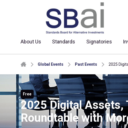
About Us
Standards
Signatories
In
Skip to content
Global Events
Past Events
2025 Digit
Free
2025 Digital Assets,
Roundtable with Mor