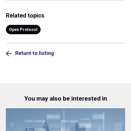
Related topics
Open Protocol
Return to listing
You may also be interested in