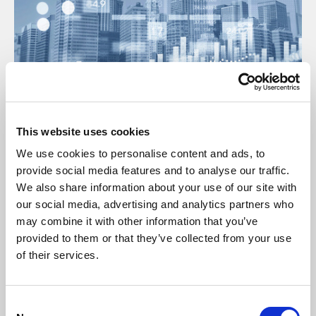
17 Jul 2025
This website uses cookies
Insurance Open Protocol Manual July
We use cookies to personalise content and ads, to
2025
provide social media features and to analyse our traffic.
We also share information about your use of our site with
Manual
our social media, advertising and analytics partners who
may combine it with other information that you’ve
provided to them or that they’ve collected from your use
of their services.
C