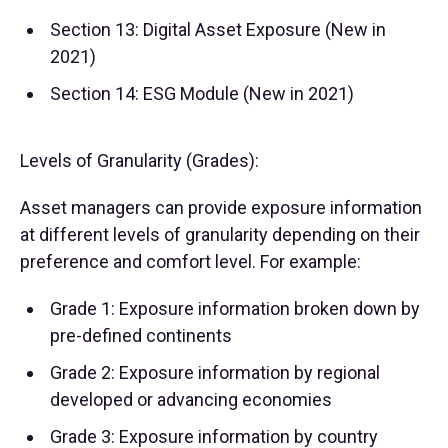
Section 13: Digital Asset Exposure (New in
2021)
Section 14: ESG Module (New in 2021)
Levels of Granularity (Grades):
Asset managers can provide exposure information
at different levels of granularity depending on their
preference and comfort level. For example:
Grade 1: Exposure information broken down by
pre-defined continents
Grade 2: Exposure information by regional
developed or advancing economies
Grade 3: Exposure information by country