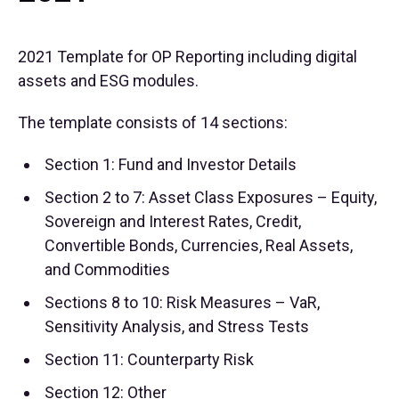
2021 Template for OP Reporting including digital
assets and ESG modules.
The template consists of 14 sections:
Section 1: Fund and Investor Details
Section 2 to 7: Asset Class Exposures – Equity,
Sovereign and Interest Rates, Credit,
Convertible Bonds, Currencies, Real Assets,
and Commodities
Sections 8 to 10: Risk Measures – VaR,
Sensitivity Analysis, and Stress Tests
Section 11: Counterparty Risk
Section 12: Other