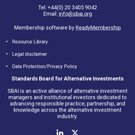
Tel: +44(0) 20 3405 9042
Email:
info@sbai.org
Membership software by
ReadyMembership
Resource Library
Legal disclaimer
Data Protection/Privacy Policy
Standards Board for Alternative Investments
SBAI is an active alliance of alternative investment
managers and institutional investors dedicated to
advancing responsible practice, partnership, and
knowledge across the alternative investment
industry.