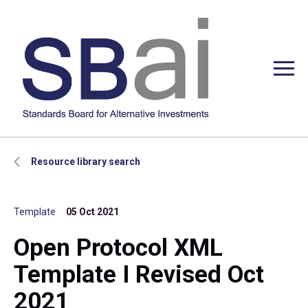
Resource library search
Template
05 Oct 2021
Open Protocol XML
Template I Revised Oct
2021