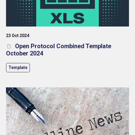
23 Oct 2024
Open Protocol Combined Template
October 2024
Template