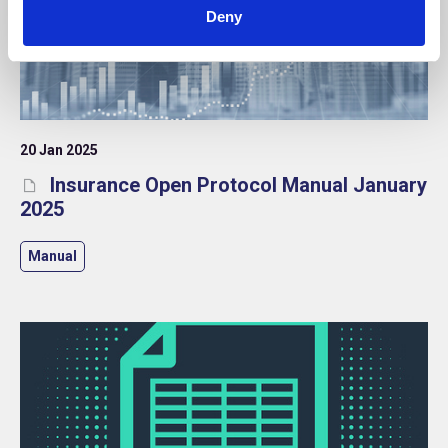
Deny
20 Jan 2025
Insurance Open Protocol Manual January
2025
Manual