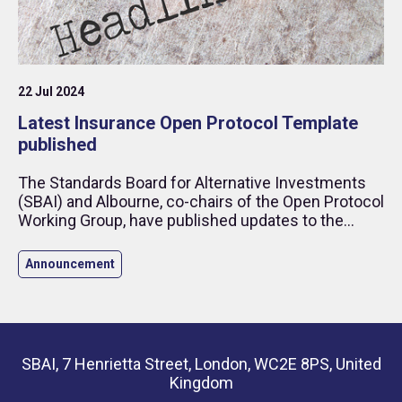
22 Jul 2024
Latest Insurance Open Protocol Template
published
The Standards Board for Alternative Investments
(SBAI) and Albourne, co-chairs of the Open Protocol
Working Group, have published updates to the
Insurance Open Protocol (“IOP”).
Announcement
SBAI, 7 Henrietta Street, London, WC2E 8PS, United
Kingdom