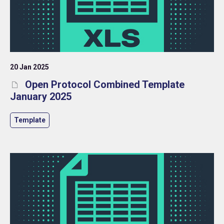
20 Jan 2025
Open Protocol Combined Template
January 2025
Template