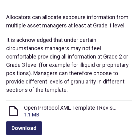
Allocators can allocate exposure information from
multiple asset managers at least at Grade 1 level.
It is acknowledged that under certain
circumstances managers may not feel
comfortable providing all information at Grade 2 or
Grade 3 level (for example for illiquid or proprietary
positions). Managers can therefore choose to
provide different levels of granularity in different
sections of the template.
Open Protocol XML Template I Revised Oct 2021
1.1 MB
Download