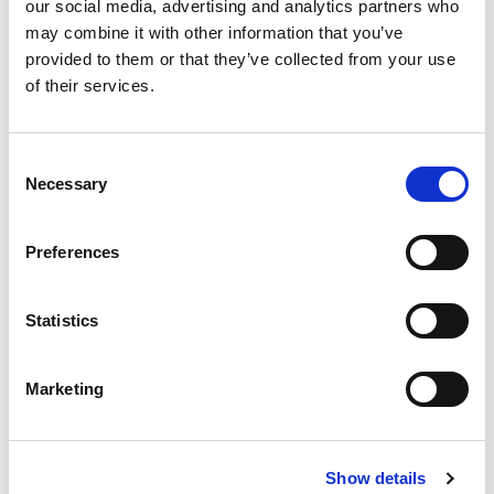
our social media, advertising and analytics partners who
Find out more
may combine it with other information that you’ve
provided to them or that they’ve collected from your use
of their services.
C
Necessary
o
n
s
Preferences
Tom Doris Ph.D
e
n
Head of Quantitative Analytics, Carlson Capital
t
Statistics
Find out more
S
e
Marketing
l
e
c
Show details
t