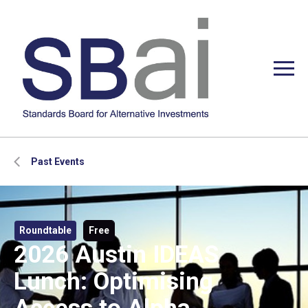
Past Events
Roundtable
Free
2026 Austin IDEAS
Lunch: Optimising