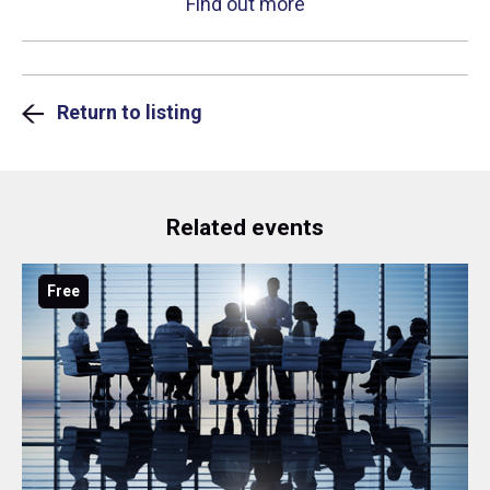
Find out more
Return to listing
Related events
Free