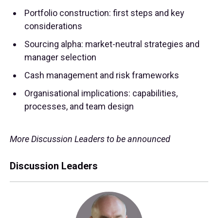
Portfolio construction: first steps and key
considerations
Sourcing alpha: market-neutral strategies and
manager selection
Cash management and risk frameworks
Organisational implications: capabilities,
processes, and team design
More Discussion Leaders to be announced
Discussion Leaders