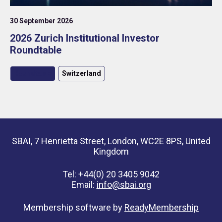
30 September 2026
2026 Zurich Institutional Investor
Roundtable
Roundtable
Switzerland
SBAI, 7 Henrietta Street, London, WC2E 8PS, United
Kingdom
Tel: +44(0) 20 3405 9042
Email:
info@sbai.org
Membership software by
ReadyMembership