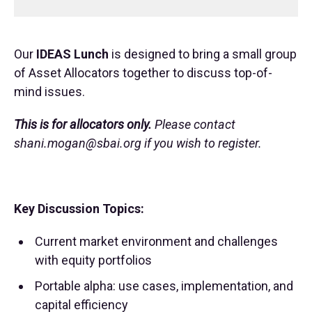
Our
IDEAS Lunch
is designed to bring a small group
of Asset Allocators together to discuss top-of-
mind issues.
This is for allocators only.
Please contact
shani.mogan@sbai.org
if you wish to register.
Key Discussion Topics:
Current market environment and challenges
with equity portfolios
Portable alpha: use cases, implementation, and
capital efficiency