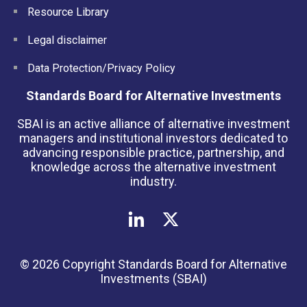
Resource Library
Legal disclaimer
Data Protection/Privacy Policy
Standards Board for Alternative Investments
SBAI is an active alliance of alternative investment
managers and institutional investors dedicated to
advancing responsible practice, partnership, and
knowledge across the alternative investment
industry.
© 2026 Copyright Standards Board for Alternative
Investments (SBAI)