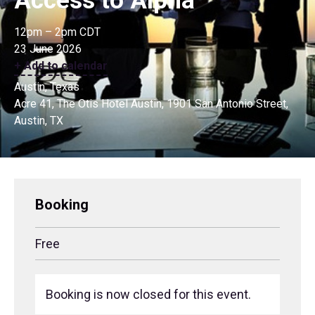
Access to Alpha
12pm – 2pm CDT
23 June 2026
+ Add to calendar
Austin, Texas
Acre 41, The Otis Hotel Austin, 1901 San Antonio Street,
Austin, TX
Booking
Free
Booking is now closed for this event.