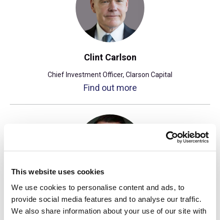
Clint Carlson
Chief Investment Officer, Clarson Capital
Find out more
This website uses cookies
We use cookies to personalise content and ads, to
Tony Caruso
provide social media features and to analyse our traffic.
We also share information about your use of our site with
Managing Director, Hedge Funds, UTIMCO