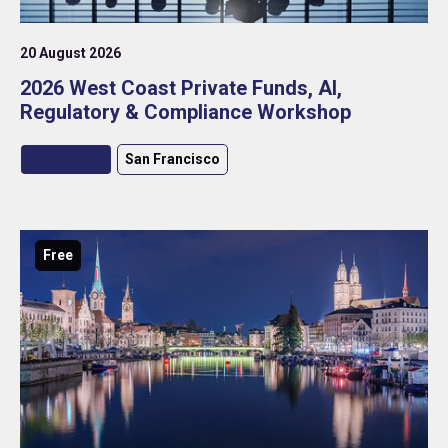
20 August 2026
2026 West Coast Private Funds, AI,
Regulatory & Compliance Workshop
Roundtable
San Francisco
Free