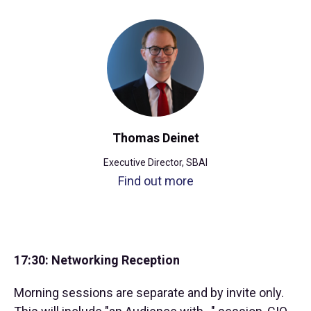
Thomas Deinet
Executive Director, SBAI
Find out more
17:30: Networking Reception
Morning sessions are separate and by invite only.