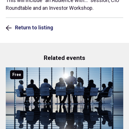
This will include "an Audience with..." session, CIO
Roundtable and an Investor Workshop.
Return to listing
Related events
Free