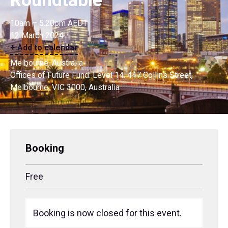
Roundtable
10am – 5.20pm AEDT
12 March 2024
+ Add to calendar
Melbourne, Australia
Offices of Future Fund: Level 14, 447 Collins Street,
Melbourne, VIC 3000, Australia
Booking
Free
Booking is now closed for this event.