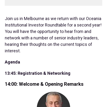
Join us in Melbourne as we return with our Oceania
Institutional Investor Roundtable for a second year!
You will have the opportunity to hear from and
network with a number of senior industry leaders,
hearing their thoughts on the current topics of
interest.
Agenda
13:45: Registration & Networking
14:00: Welcome & Opening Remarks