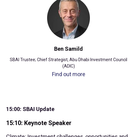
Ben Samild
SBAI Trustee; Chief Strategist, Abu Dhabi Investment Council
(ADIC)
Find out more
15:00: SBAI Update
15:10: Keynote Speaker
Climate: Investment challenges, opportunities and