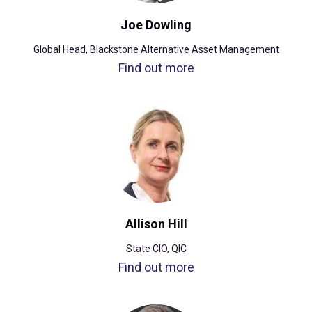
Joe Dowling
Global Head, Blackstone Alternative Asset Management
Find out more
Allison Hill
State CIO, QIC
Find out more