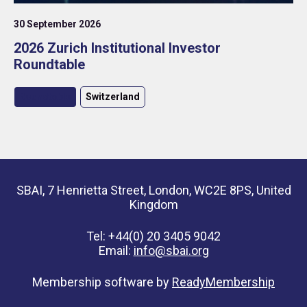
30 September 2026
2026 Zurich Institutional Investor
Roundtable
Roundtable
Switzerland
SBAI, 7 Henrietta Street, London, WC2E 8PS, United
Kingdom
Tel: +44(0) 20 3405 9042
Email:
info@sbai.org
Membership software by
ReadyMembership