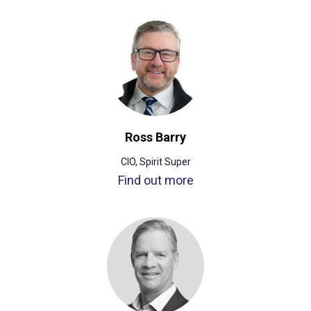
Ross Barry
CIO, Spirit Super
Find out more