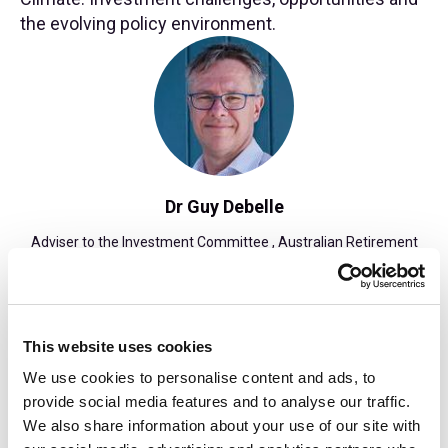
the evolving policy environment.
Dr Guy Debelle
Adviser to the Investment Committee , Australian Retirement
Trust
Find out more
This website uses cookies
We use cookies to personalise content and ads, to
provide social media features and to analyse our traffic.
15:35: Coffee Break
We also share information about your use of our site with