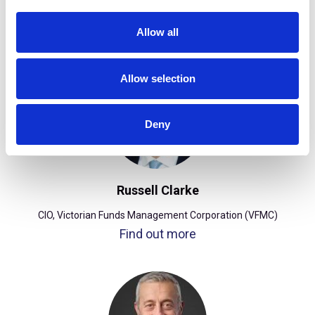
i
(TCorp)
o
Find out more
Allow all
n
Allow selection
Deny
Russell Clarke
CIO, Victorian Funds Management Corporation (VFMC)
Find out more