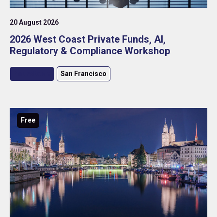
20 August 2026
2026 West Coast Private Funds, AI,
Regulatory & Compliance Workshop
Roundtable
San Francisco
Free