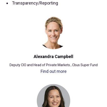
Transparency/Reporting
Alexandra Campbell
Deputy CIO and Head of Private Markets , Cbus Super Fund
Find out more