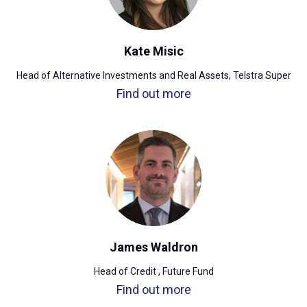
Kate Misic
Head of Alternative Investments and Real Assets, Telstra Super
Find out more
James Waldron
Head of Credit , Future Fund
Find out more