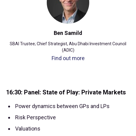
Ben Samild
SBAI Trustee; Chief Strategist, Abu Dhabi Investment Council
(ADIC)
Find out more
16:30: Panel: State of Play: Private Markets
Power dynamics between GPs and LPs
Risk Perspective
Valuations