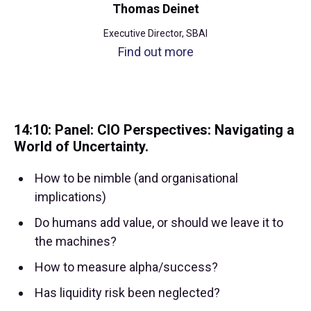
Thomas Deinet
Executive Director, SBAI
Find out more
14:10: Panel: CIO Perspectives: Navigating a
World of Uncertainty.
How to be nimble (and organisational
implications)
Do humans add value, or should we leave it to
the machines?
How to measure alpha/success?
Has liquidity risk been neglected?