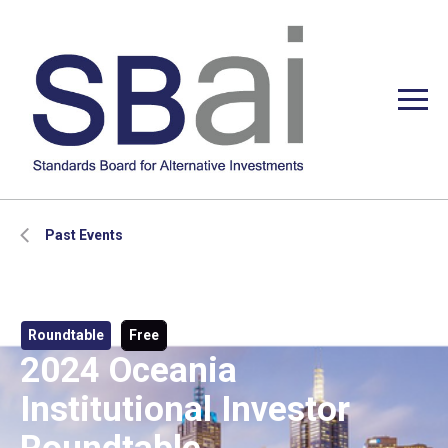
Past Events
Roundtable
Free
2024 Oceania
Institutional Investor