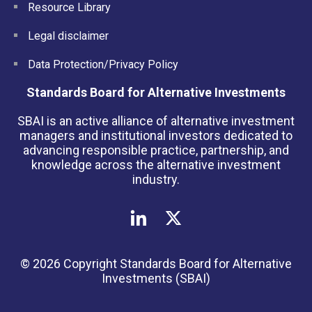
Resource Library
Legal disclaimer
Data Protection/Privacy Policy
Standards Board for Alternative Investments
SBAI is an active alliance of alternative investment
managers and institutional investors dedicated to
advancing responsible practice, partnership, and
knowledge across the alternative investment
industry.
© 2026 Copyright Standards Board for Alternative
Investments (SBAI)