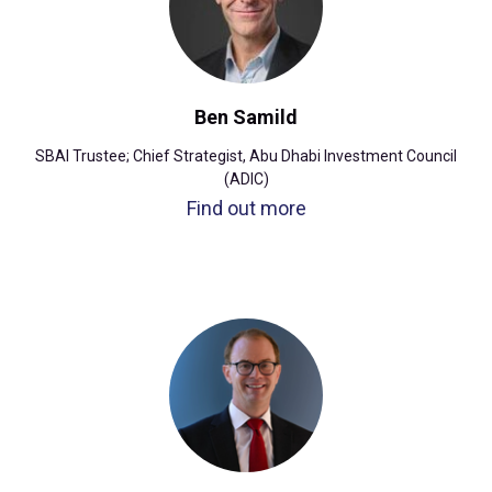
Ben Samild
SBAI Trustee; Chief Strategist, Abu Dhabi Investment Council
(ADIC)
Find out more