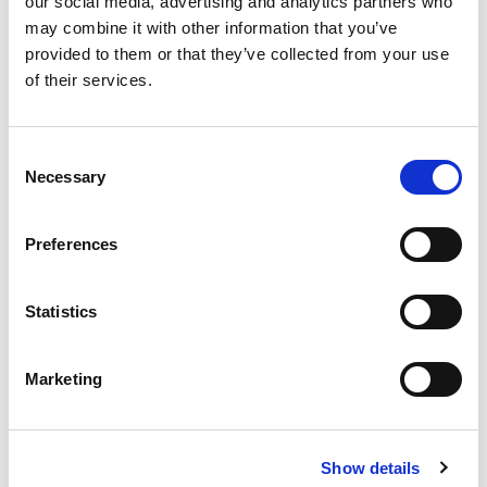
16:00: Fireside Chat: Cousins, but Different!
our social media, advertising and analytics partners who
may combine it with other information that you’ve
Organisational journey
provided to them or that they’ve collected from your use
of their services.
Risk appetite
Externalisation and Delegation
C
Necessary
o
Governance and stakeholder management
n
s
Preferences
e
n
t
Statistics
S
e
Marketing
l
e
c
Tanya Branwhite
Show details
t
Head of Portfolio Construction, NSW Treasury Corporation