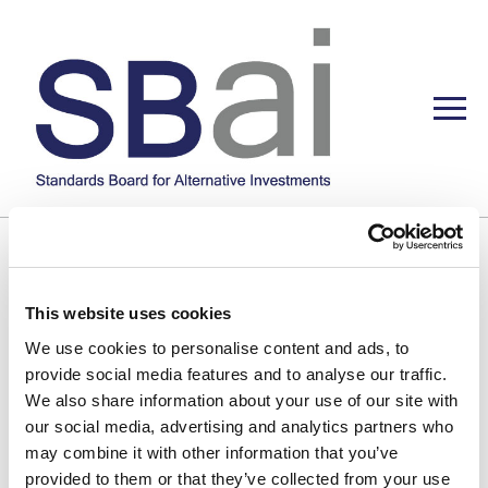
This website uses cookies
We use cookies to personalise content and ads, to
provide social media features and to analyse our traffic.
We also share information about your use of our site with
our social media, advertising and analytics partners who
may combine it with other information that you’ve
provided to them or that they’ve collected from your use