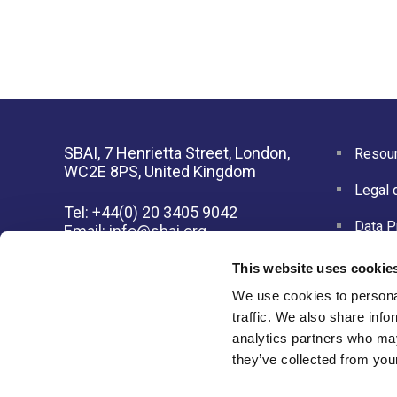
SBAI, 7 Henrietta Street, London,
Resour
WC2E 8PS, United Kingdom
Legal 
Tel: +44(0) 20 3405 9042
Data P
Email:
info@sbai.org
This website uses cookie
Membership software by
ReadyMembership
We use cookies to personal
traffic. We also share info
analytics partners who may
they’ve collected from your