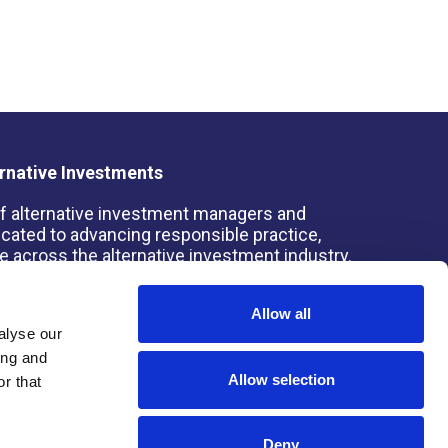
rnative Investments
 of alternative investment managers and
dicated to advancing responsible practice,
 across the alternative investment industry.
Allow all
alyse our
ing and
s Board for Alternative Investments (SBAI)
Allow selection
r that
Deny