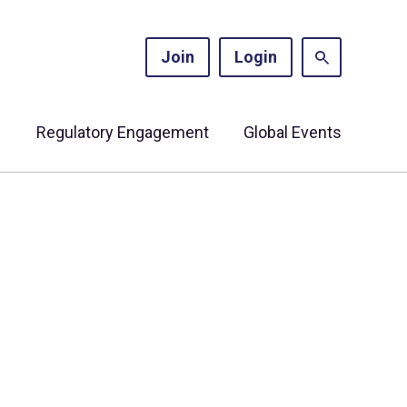
Join
Login
s
Regulatory Engagement
Global Events