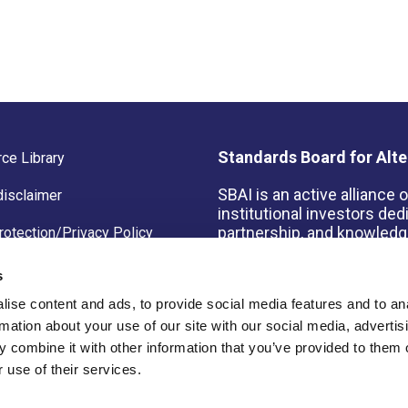
Standards Board for Alte
ce Library
SBAI is an active alliance
disclaimer
institutional investors de
partnership, and knowledge
rotection/Privacy Policy
s
ise content and ads, to provide social media features and to an
rmation about your use of our site with our social media, advertis
© 2026 Copyright Standard
 combine it with other information that you’ve provided to them o
 use of their services.